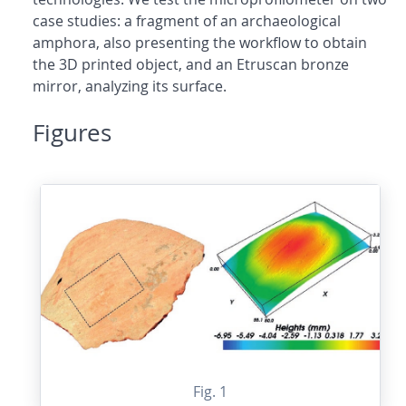
case studies: a fragment of an archaeological
amphora, also presenting the workflow to obtain
the 3D printed object, and an Etruscan bronze
mirror, analyzing its surface.
Figures
Fig. 1