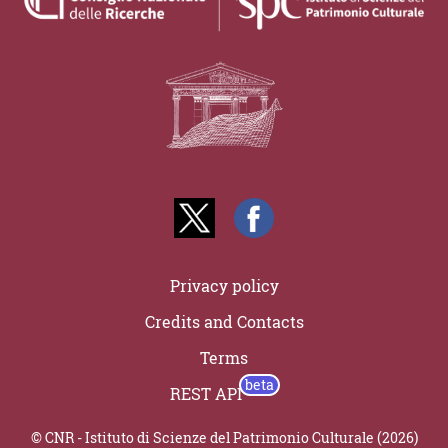
Privacy policy
Credits and Contacts
Terms
REST API
© CNR - Istituto di Scienze del Patrimonio Culturale (2026)