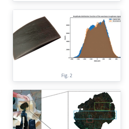
Fig. 2