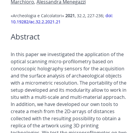
Marchioro
,
Alessandra Menegazzi
«Archeologia e Calcolatori»
2021
, 32.2, 227-236;
doi:
10.19282/ac.32.2.2021.21
Abstract
In this paper we investigated the application of the
optical scanning micro-profilometry based on
conoscopic holography sensors for the acquisition
and the surface analysis of archaeological objects
with a micrometric resolution. The portability of the
setup developed and its modularity allow to work in
situ with a multi-scale and multi-material approach.
In addition, we have developed our own tools to
create a mesh from the 2D-arrays of distances
collected with the resulting possibility to obtain a
replica of the artwork using 3D printing
technologies. We test the microprofilometer on two