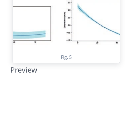
Fig. 5
Preview