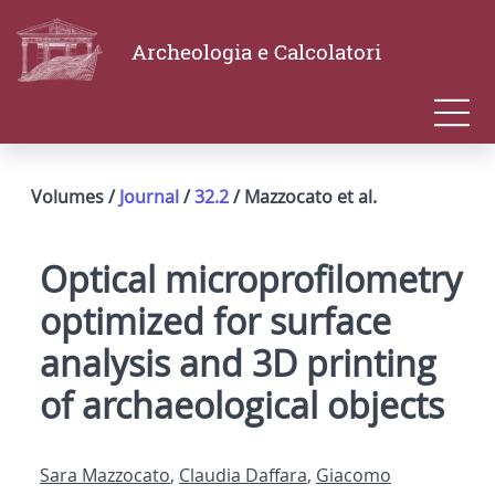
Archeologia e Calcolatori
Volumes /
Journal
/
32.2
/ Mazzocato et al.
Optical microprofilometry
optimized for surface
analysis and 3D printing
of archaeological objects
Sara Mazzocato
,
Claudia Daffara
,
Giacomo