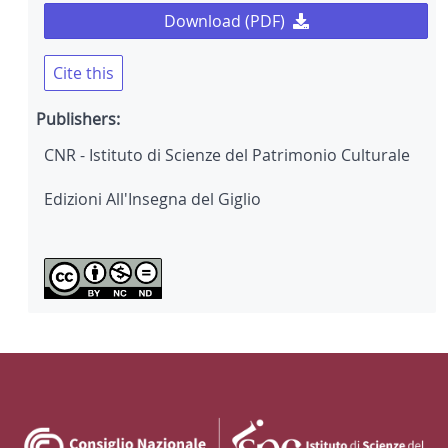
Download (PDF)
Cite this
Publishers:
CNR - Istituto di Scienze del Patrimonio Culturale
Edizioni All'Insegna del Giglio