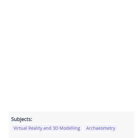
Subjects:
Virtual Reality and 3D Modelling
Archaeometry