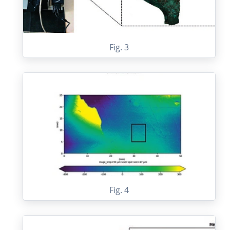
Fig. 3
Fig. 4