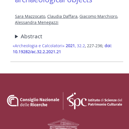
Sara Mazzocato
,
Claudia Daffara
,
Giacomo Marchioro
,
Alessandra Menegazzi
Abstract
«Archeologia e Calcolatori»
2021
, 32.2
, 227-236;
doi:
10.19282/ac.32.2.2021.21