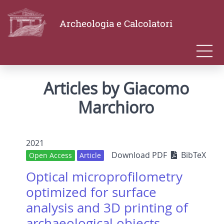
Archeologia e Calcolatori
Articles by Giacomo
Marchioro
2021
Download PDF
BibTeX
Open Access
Article
Optical microprofilometry
optimized for surface
analysis and 3D printing of
archaeological objects