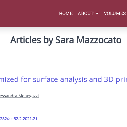
HOME
ABOUT
VOLUMES
Articles by Sara Mazzocato
ized for surface analysis and 3D prin
lessandra Menegazzi
9282/ac.32.2.2021.21