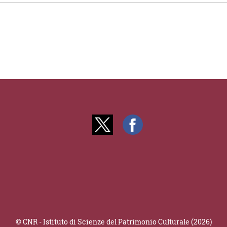
© CNR - Istituto di Scienze del Patrimonio Culturale (2026)