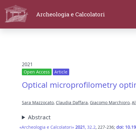
Archeologia e Calcolatori
2021
Open Access
Article
Optical microprofilometry optim
Sara Mazzocato
,
Claudia Daffara
,
Giacomo Marchioro
,
A
Abstract
«Archeologia e Calcolatori»
2021
, 32.2
, 227-236;
doi: 10.1