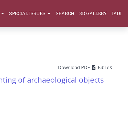
SPECIAL ISSUES
SEARCH
3D GALLERY
IADI
Download PDF
BibTeX
ting of archaeological objects