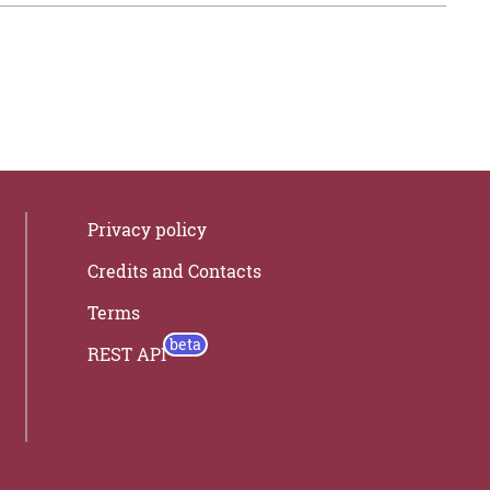
Privacy policy
Credits and Contacts
Terms
REST API