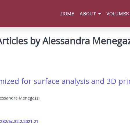
HOME
ABOUT
VOLUMES
Articles by Alessandra Menegaz
ized for surface analysis and 3D prin
lessandra Menegazzi
9282/ac.32.2.2021.21