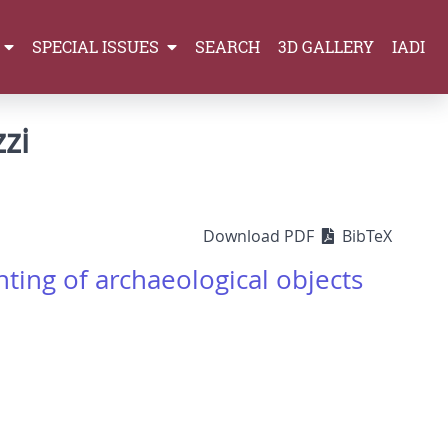
SPECIAL ISSUES
SEARCH
3D GALLERY
IADI
zi
Download PDF
BibTeX
ting of archaeological objects