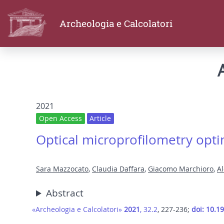
Archeologia e Calcolatori
2021
Open Access
Article
Optical microprofilometry optim
Sara Mazzocato
,
Claudia Daffara
,
Giacomo Marchioro
,
A
Abstract
«Archeologia e Calcolatori»
2021
, 32.2
, 227-236;
doi: 10.1