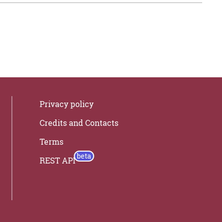
Privacy policy
Credits and Contacts
Terms
REST API