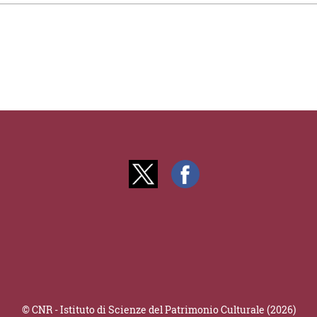
© CNR - Istituto di Scienze del Patrimonio Culturale (2026)