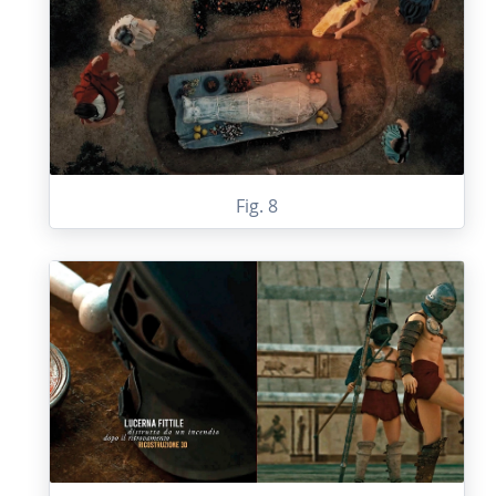
Fig. 8