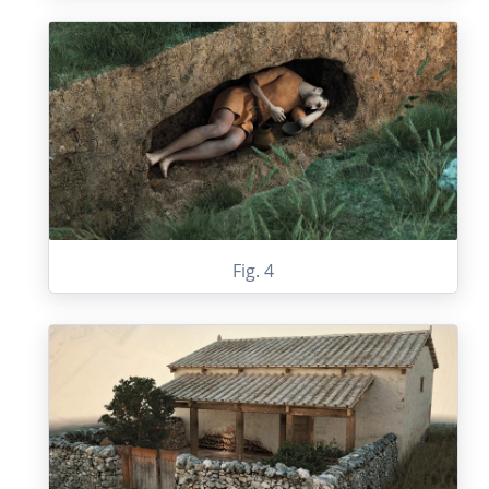
Fig. 4