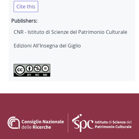
Cite this
Publishers:
CNR - Istituto di Scienze del Patrimonio Culturale
Edizioni All'Insegna del Giglio