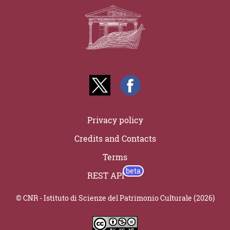
Privacy policy
Credits and Contacts
Terms
REST API
© CNR - Istituto di Scienze del Patrimonio Culturale (2026)