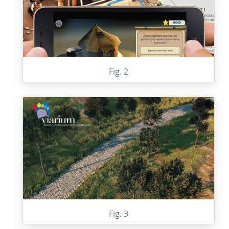
Fig. 2
Fig. 3