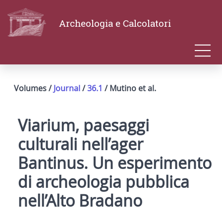
Archeologia e Calcolatori
Volumes /
Journal
/
36.1
/ Mutino et al.
Viarium, paesaggi
culturali nell’ager
Bantinus. Un esperimento
di archeologia pubblica
nell’Alto Bradano