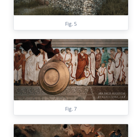
Fig. 5
Fig. 7