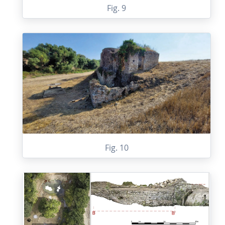
Fig. 9
Fig. 10