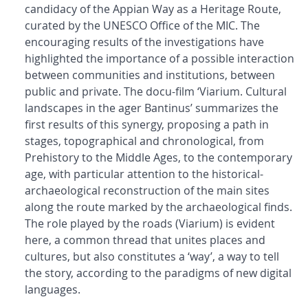
candidacy of the Appian Way as a Heritage Route,
curated by the UNESCO Office of the MIC. The
encouraging results of the investigations have
highlighted the importance of a possible interaction
between communities and institutions, between
public and private. The docu-film ‘Viarium. Cultural
landscapes in the ager Bantinus’ summarizes the
first results of this synergy, proposing a path in
stages, topographical and chronological, from
Prehistory to the Middle Ages, to the contemporary
age, with particular attention to the historical-
archaeological reconstruction of the main sites
along the route marked by the archaeological finds.
The role played by the roads (Viarium) is evident
here, a common thread that unites places and
cultures, but also constitutes a ‘way’, a way to tell
the story, according to the paradigms of new digital
languages.