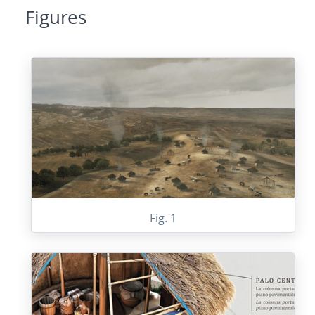
Figures
Fig. 1