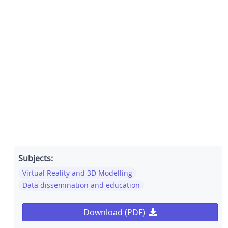
Subjects:
Virtual Reality and 3D Modelling
Data dissemination and education
Download (PDF)