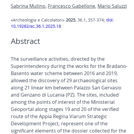
Sabrina Mutino
,
Francesco Gabellone
,
Mario Saluzzi
«Archeologia e Calcolatori»
2025
, 36.1, 357-374;
doi:
10.19282/ac.36.1.2025.18
Abstract
The surveillance activities, directed by the
Superintendency during the works for the Bradano-
Basento water scheme between 2016 and 2019,
allowed the discovery of 29 archaeological sites
along 21 linear km between Palazzo San Gervasio
and Genzano di Lucania (PZ). The sites, included
among the points of interest of the Ministerial
Geoportal along stages 19 and 20 of the verified
route of the Appia Regina Viarum Strategic
Development Project, represent one of the
significant elements of the dossier collected for the