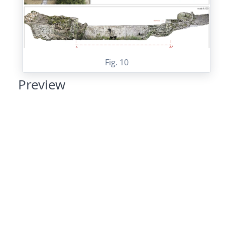
Fig. 10
Preview