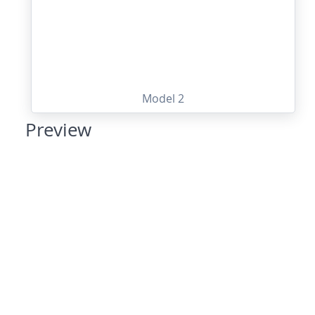
Model 2
Preview