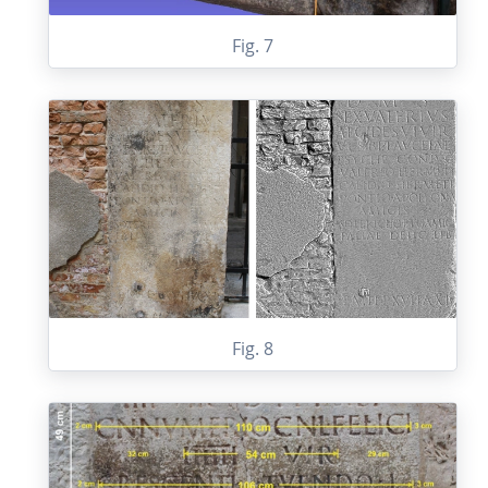
Fig. 7
Fig. 8