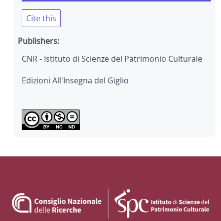
Cite this
Publishers:
CNR - Istituto di Scienze del Patrimonio Culturale
Edizioni All'Insegna del Giglio