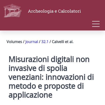
Archeologia e Calcolatori
Volumes /
Journal
/
32.1
/ Calvelli et al.
Misurazioni digitali non
invasive di spolia
veneziani: innovazioni di
metodo e proposte di
applicazione