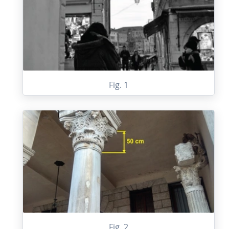
Fig. 1
Fig. 2