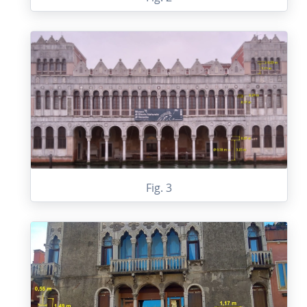
Fig. 3