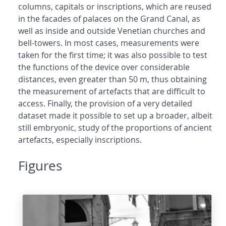
columns, capitals or inscriptions, which are reused
in the facades of palaces on the Grand Canal, as
well as inside and outside Venetian churches and
bell-towers. In most cases, measurements were
taken for the first time; it was also possible to test
the functions of the device over considerable
distances, even greater than 50 m, thus obtaining
the measurement of artefacts that are difficult to
access. Finally, the provision of a very detailed
dataset made it possible to set up a broader, albeit
still embryonic, study of the proportions of ancient
artefacts, especially inscriptions.
Figures