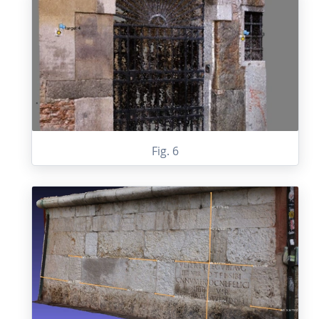
Fig. 6