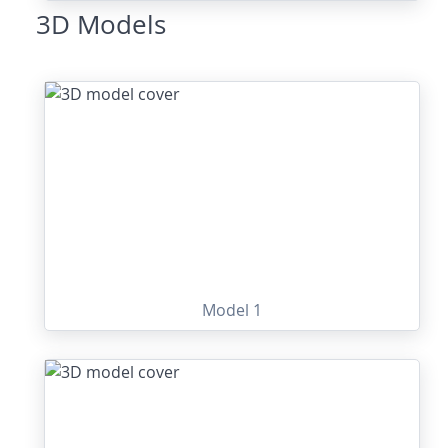
3D Models
Model 1