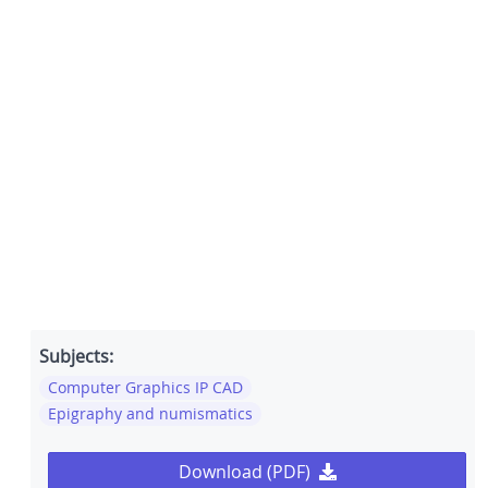
Subjects:
Computer Graphics IP CAD
Epigraphy and numismatics
Download (PDF)