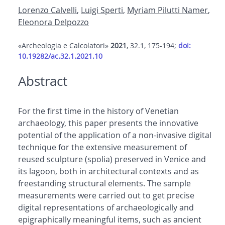
Lorenzo Calvelli
,
Luigi Sperti
,
Myriam Pilutti Namer
,
Eleonora Delpozzo
«Archeologia e Calcolatori»
2021
, 32.1, 175-194;
doi:
10.19282/ac.32.1.2021.10
Abstract
For the first time in the history of Venetian
archaeology, this paper presents the innovative
potential of the application of a non-invasive digital
technique for the extensive measurement of
reused sculpture (spolia) preserved in Venice and
its lagoon, both in architectural contexts and as
freestanding structural elements. The sample
measurements were carried out to get precise
digital representations of archaeologically and
epigraphically meaningful items, such as ancient