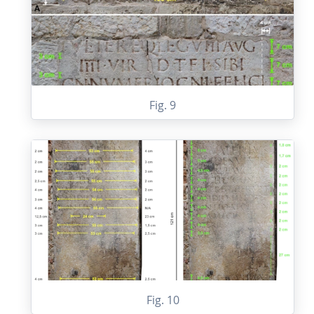
Fig. 9
Fig. 10