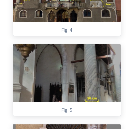
Fig. 4
Fig. 5