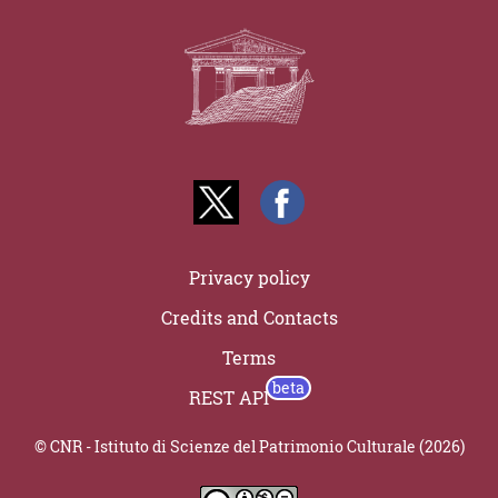
Privacy policy
Credits and Contacts
Terms
REST API
© CNR - Istituto di Scienze del Patrimonio Culturale (2026)