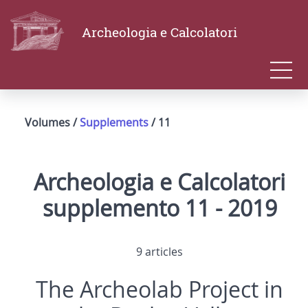
Archeologia e Calcolatori
Volumes /
Supplements
/ 11
Archeologia e Calcolatori
supplemento 11 - 2019
9 articles
The Archeolab Project in