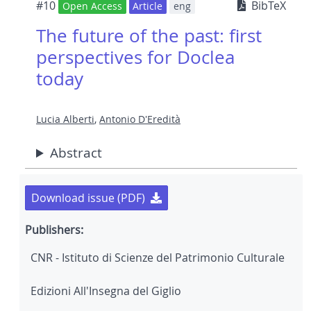
#10
BibTeX
Open Access
Article
eng
The future of the past: first
perspectives for Doclea
today
Lucia Alberti
,
Antonio D'Eredità
Abstract
Download issue (PDF)
Publishers:
CNR - Istituto di Scienze del Patrimonio Culturale
Edizioni All'Insegna del Giglio