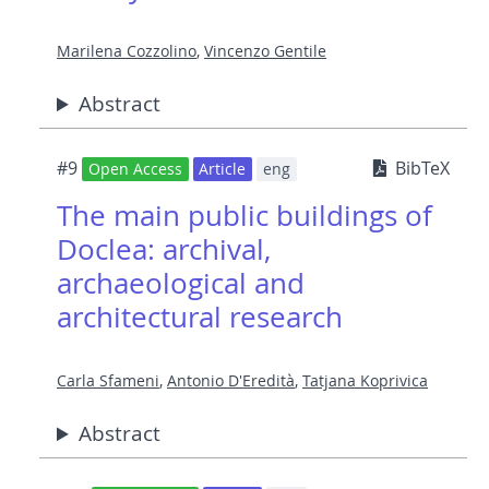
Marilena Cozzolino
,
Vincenzo Gentile
Abstract
#9
BibTeX
Open Access
Article
eng
The main public buildings of
Doclea: archival,
archaeological and
architectural research
Carla Sfameni
,
Antonio D'Eredità
,
Tatjana Koprivica
Abstract