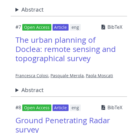
Abstract
#7
BibTeX
Open Access
Article
eng
The urban planning of
Doclea: remote sensing and
topographical survey
Francesca Colosi
,
Pasquale Merola
,
Paola Moscati
Abstract
#8
BibTeX
Open Access
Article
eng
Ground Penetrating Radar
survey