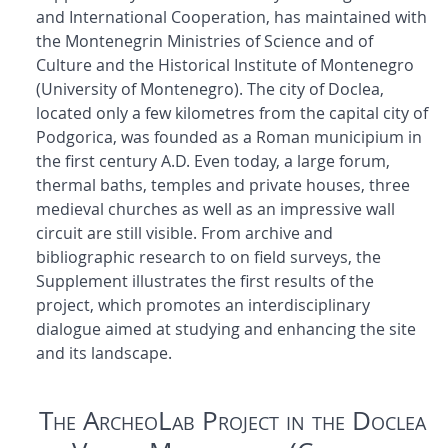
and International Cooperation, has maintained with
the Montenegrin Ministries of Science and of
Culture and the Historical Institute of Montenegro
(University of Montenegro). The city of Doclea,
located only a few kilometres from the capital city of
Podgorica, was founded as a Roman municipium in
the first century A.D. Even today, a large forum,
thermal baths, temples and private houses, three
medieval churches as well as an impressive wall
circuit are still visible. From archive and
bibliographic research to on field surveys, the
Supplement illustrates the first results of the
project, which promotes an interdisciplinary
dialogue aimed at studying and enhancing the site
and its landscape.
The ArcheoLab Project in the Doclea