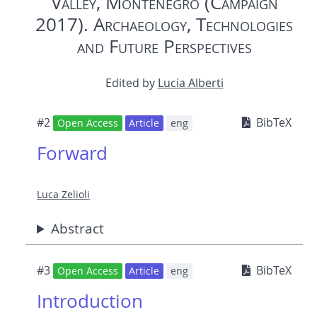
Valley, Montenegro (Campaign
2017). Archaeology, Technologies
and Future Perspectives
Edited by
Lucia Alberti
#2
BibTeX
Open Access
Article
eng
Forward
Luca Zelioli
Abstract
#3
BibTeX
Open Access
Article
eng
Introduction