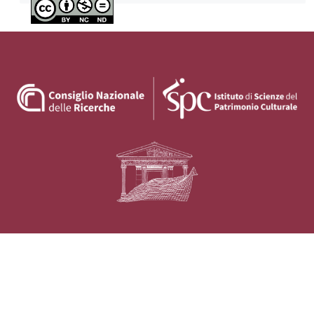
Privacy policy