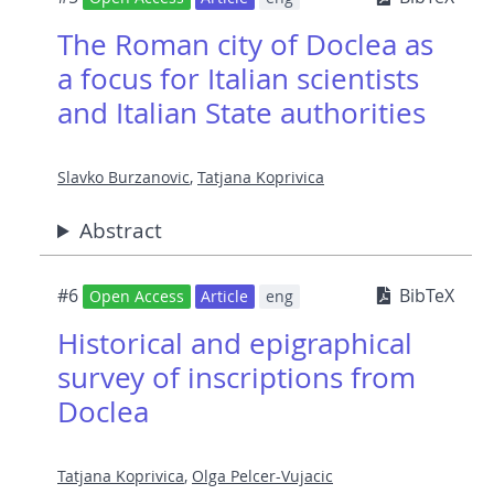
The Roman city of Doclea as
a focus for Italian scientists
and Italian State authorities
Slavko Burzanovic
,
Tatjana Koprivica
Abstract
#6
BibTeX
Open Access
Article
eng
Historical and epigraphical
survey of inscriptions from
Doclea
Tatjana Koprivica
,
Olga Pelcer-Vujacic