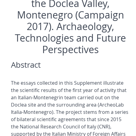
the Doclea Valley,
Montenegro (Campaign
2017). Archaeology,
Technologies and Future
Perspectives
Abstract
The essays collected in this Supplement illustrate
the scientific results of the first year of activity that
an Italian-Montenegrin team carried out on the
Doclea site and the surrounding area (ArcheoLab
Italia-Montenegro). The project stems from a series
of bilateral scientific agreements that since 2015
the National Research Council of Italy (CNR),
supported by the Italian Ministry of Foreign Affairs