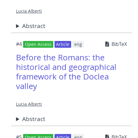
Lucia Alberti
Abstract
#4
BibTeX
Open Access
Article
eng
Before the Romans: the
historical and geographical
framework of the Doclea
valley
Lucia Alberti
Abstract
#5
BibTeX
Open Access
Article
eng