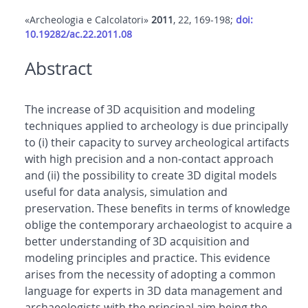
«Archeologia e Calcolatori»
2011
, 22, 169-198;
doi:
10.19282/ac.22.2011.08
Abstract
The increase of 3D acquisition and modeling
techniques applied to archeology is due principally
to (i) their capacity to survey archeological artifacts
with high precision and a non-contact approach
and (ii) the possibility to create 3D digital models
useful for data analysis, simulation and
preservation. These benefits in terms of knowledge
oblige the contemporary archaeologist to acquire a
better understanding of 3D acquisition and
modeling principles and practice. This evidence
arises from the necessity of adopting a common
language for experts in 3D data management and
archaeologists with the principal aim being the