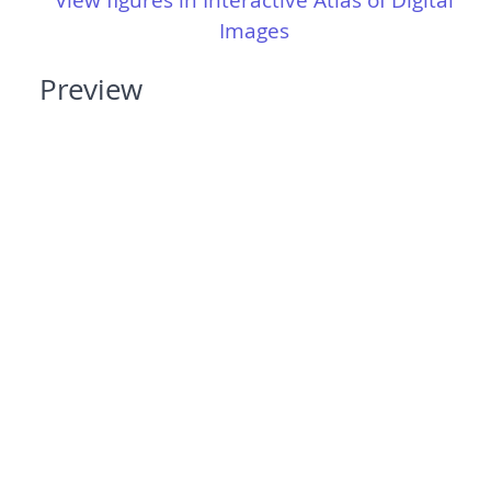
View figures in Interactive Atlas of Digital
Images
Preview