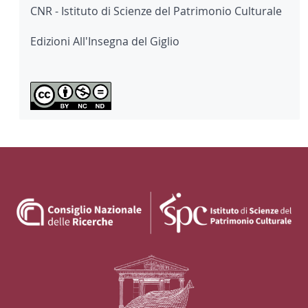
CNR - Istituto di Scienze del Patrimonio Culturale
Edizioni All'Insegna del Giglio