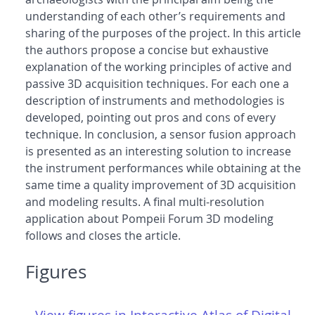
understanding of each other’s requirements and
sharing of the purposes of the project. In this article
the authors propose a concise but exhaustive
explanation of the working principles of active and
passive 3D acquisition techniques. For each one a
description of instruments and methodologies is
developed, pointing out pros and cons of every
technique. In conclusion, a sensor fusion approach
is presented as an interesting solution to increase
the instrument performances while obtaining at the
same time a quality improvement of 3D acquisition
and modeling results. A final multi-resolution
application about Pompeii Forum 3D modeling
follows and closes the article.
Figures