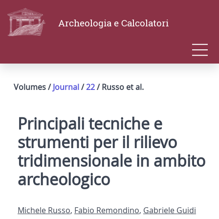
Archeologia e Calcolatori
Volumes /
Journal
/
22
/ Russo et al.
Principali tecniche e
strumenti per il rilievo
tridimensionale in ambito
archeologico
Michele Russo
,
Fabio Remondino
,
Gabriele Guidi