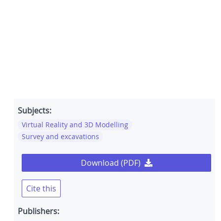
Subjects:
Virtual Reality and 3D Modelling
Survey and excavations
Download (PDF)
Cite this
Publishers: