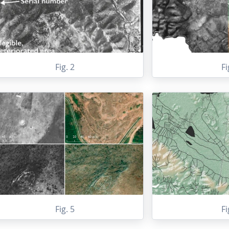
Fig. 2
Fi
Fig. 5
Fi