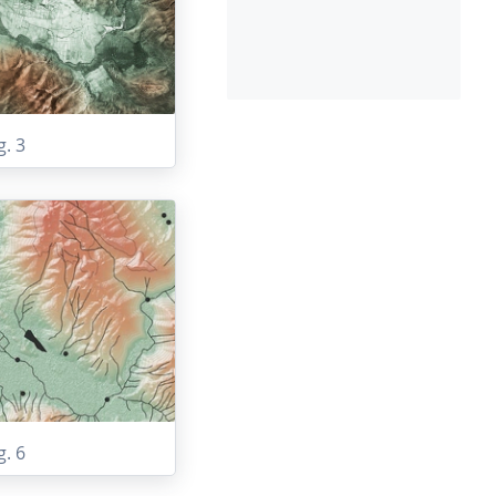
g. 3
g. 6