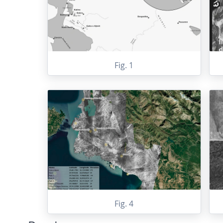
Fig. 1
Fig. 4