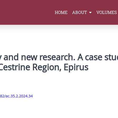
HOME
ABOUT
VOLUMES
 and new research. A case stu
Cestrine Region, Epirus
282/ac.35.2.2024.34