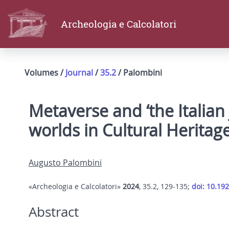
Archeologia e Calcolatori
Volumes /
Journal
/
35.2
/ Palombini
Metaverse and ‘the Italian
worlds in Cultural Herita
Augusto Palombini
«Archeologia e Calcolatori»
2024
, 35.2, 129-135;
doi: 10.19
Abstract