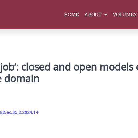
HOME
ABOUT
VOLUMES
 job’: closed and open models o
ge domain
282/ac.35.2.2024.14