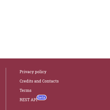
Privacy policy
Credits and Contacts
Terms
REST API