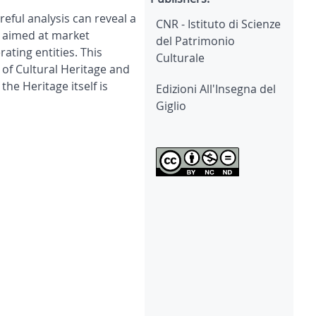
eful analysis can reveal a
CNR - Istituto di Scienze
h aimed at market
del Patrimonio
ating entities. This
Culturale
 of Cultural Heritage and
he Heritage itself is
Edizioni All'Insegna del
Giglio