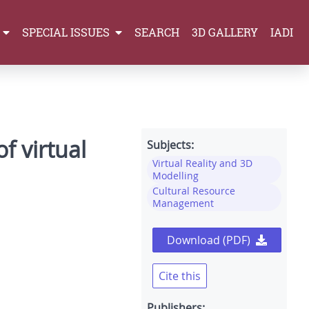
SPECIAL ISSUES
SEARCH
3D GALLERY
IADI
f virtual
Subjects:
Virtual Reality and 3D
Modelling
Cultural Resource
Management
Download (PDF)
Cite this
Publishers: