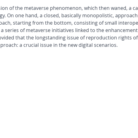
losion of the metaverse phenomenon, which then waned, a car
ogy. On one hand, a closed, basically monopolistic, approac
ch, starting from the bottom, consisting of small interoper
y a series of metaverse initiatives linked to the enhancement
ded that the longstanding issue of reproduction rights of t
oach: a crucial issue in the new digital scenarios.