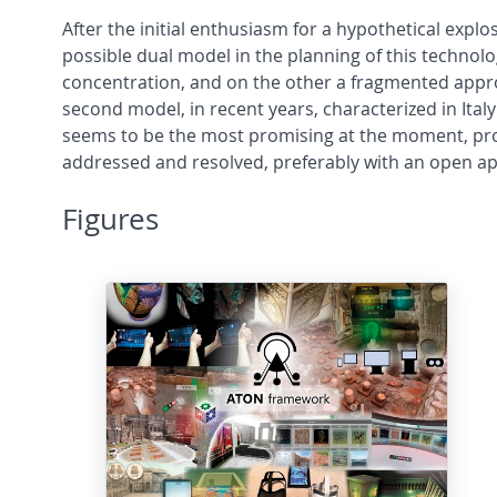
After the initial enthusiasm for a hypothetical exp
possible dual model in the planning of this technol
concentration, and on the other a fragmented approa
second model, in recent years, characterized in Ital
seems to be the most promising at the moment, provi
addressed and resolved, preferably with an open appr
Figures