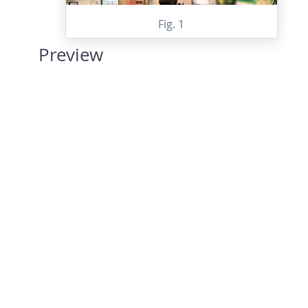
Fig. 1
Preview