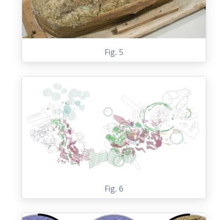
Fig. 5
Fig. 6