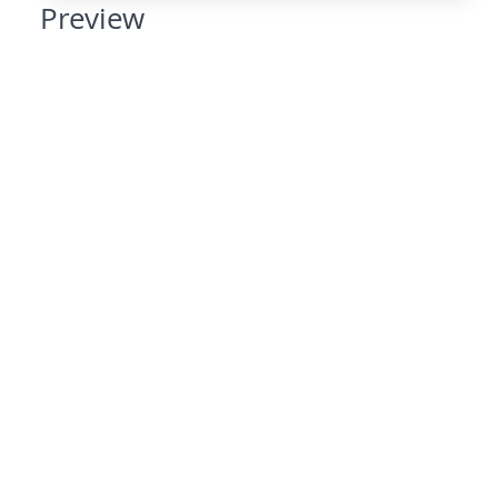
Preview