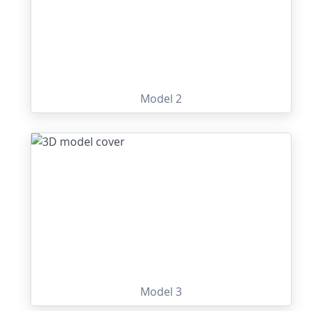
Model 2
Model 3