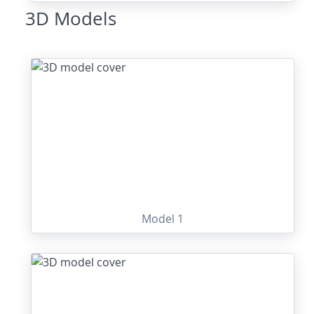
3D Models
Model 1