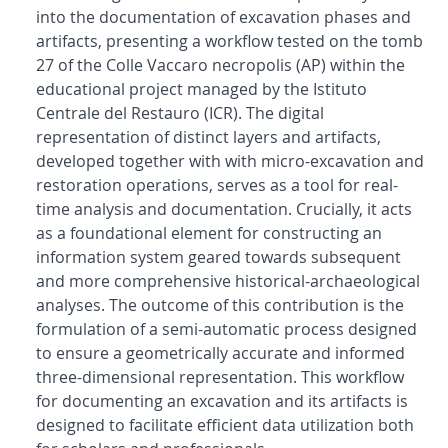
into the documentation of excavation phases and
artifacts, presenting a workflow tested on the tomb
27 of the Colle Vaccaro necropolis (AP) within the
educational project managed by the Istituto
Centrale del Restauro (ICR). The digital
representation of distinct layers and artifacts,
developed together with with micro-excavation and
restoration operations, serves as a tool for real-
time analysis and documentation. Crucially, it acts
as a foundational element for constructing an
information system geared towards subsequent
and more comprehensive historical-archaeological
analyses. The outcome of this contribution is the
formulation of a semi-automatic process designed
to ensure a geometrically accurate and informed
three-dimensional representation. This workflow
for documenting an excavation and its artifacts is
designed to facilitate efficient data utilization both