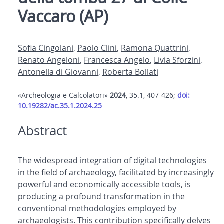
Vaccaro (AP)
Sofia Cingolani
,
Paolo Clini
,
Ramona Quattrini
,
Renato Angeloni
,
Francesca Angelo
,
Livia Sforzini
,
Antonella di Giovanni
,
Roberta Bollati
«Archeologia e Calcolatori»
2024
, 35.1, 407-426;
doi:
10.19282/ac.35.1.2024.25
Abstract
The widespread integration of digital technologies
in the field of archaeology, facilitated by increasingly
powerful and economically accessible tools, is
producing a profound transformation in the
conventional methodologies employed by
archaeologists. This contribution specifically delves