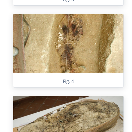
Fig. 4