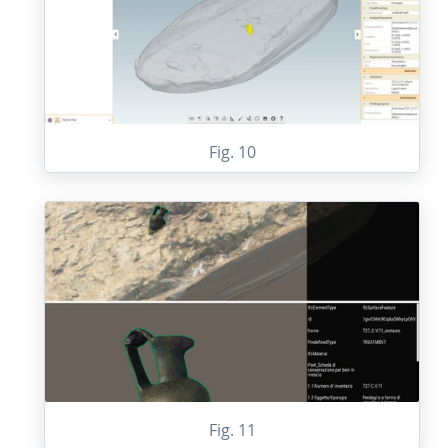
Fig. 10
Fig. 11