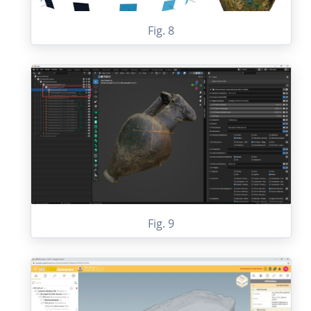
Fig. 8
Fig. 9