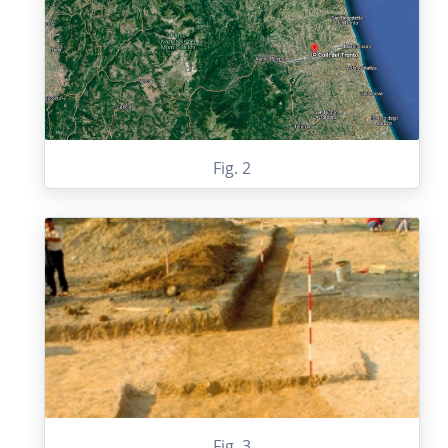
Fig. 2
Fig. 3