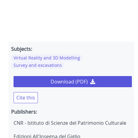
Subjects:
Virtual Reality and 3D Modelling
Survey and excavations
Download (PDF)
Cite this
Publishers:
CNR - Istituto di Scienze del Patrimonio Culturale
Edizioni All'Insegna del Giglio