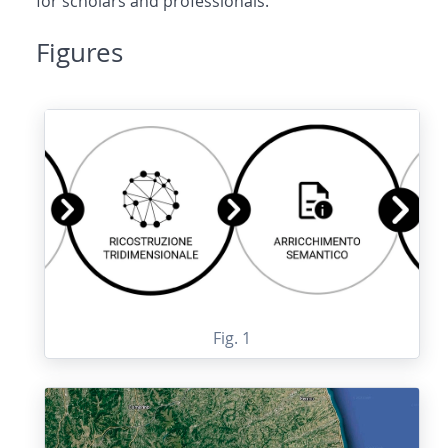
for scholars and professionals.
Figures
Fig. 1