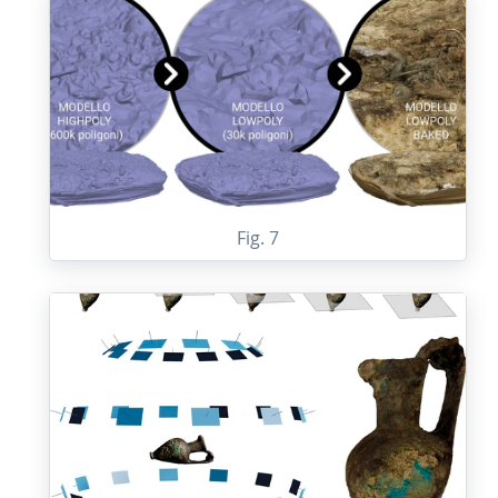
Fig. 7