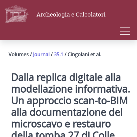
Archeologia e Calcolatori
Volumes /
Journal
/
35.1
/ Cingolani et al.
Dalla replica digitale alla
modellazione informativa.
Un approccio scan-to-BIM
alla documentazione del
microscavo e restauro
della tomba 27 di Colle