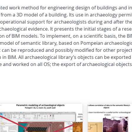
ted work method for engineering design of buildings and inf
from a 3D model of a building. Its use in archaeology permi
operational support for archaeologists during and after the
haeological evidence. It presents the initial stages of a res
ation of BIM models. To implement, on a scientific basis, th
a model of semantic library, based on Pompeian archaeologi
t can be reproduced and possibly modified for other projec
in BIM. All archaeological library’s objects can be exported 
 and worked on all OS; the export of archaeological objects