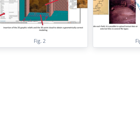
Fig. 2
Fi