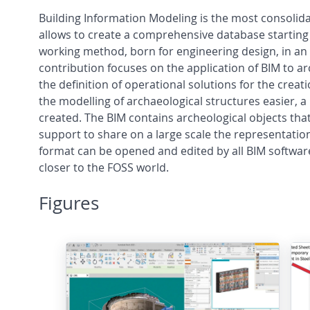
Building Information Modeling is the most consolida
allows to create a comprehensive database starting 
working method, born for engineering design, in an 
contribution focuses on the application of BIM to arc
the definition of operational solutions for the cre
the modelling of archaeological structures easier, 
created. The BIM contains archeological objects tha
support to share on a large scale the representation 
format can be opened and edited by all BIM software
closer to the FOSS world.
Figures