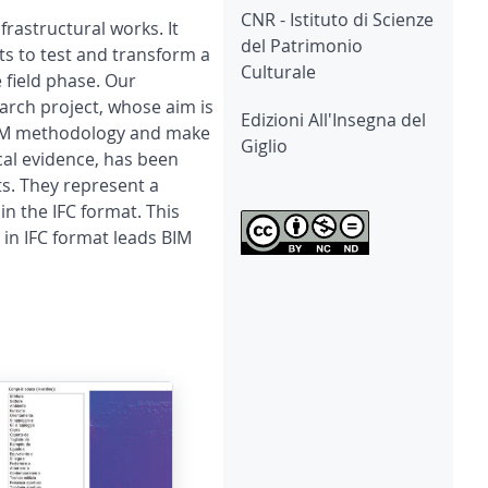
CNR - Istituto di Scienze
rastructural works. It
del Patrimonio
ts to test and transform a
Culturale
 field phase. Our
earch project, whose aim is
Edizioni All'Insegna del
e BIM methodology and make
Giglio
cal evidence, has been
ts. They represent a
in the IFC format. This
 in IFC format leads BIM