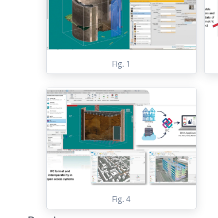
Fig. 1
Fig. 4