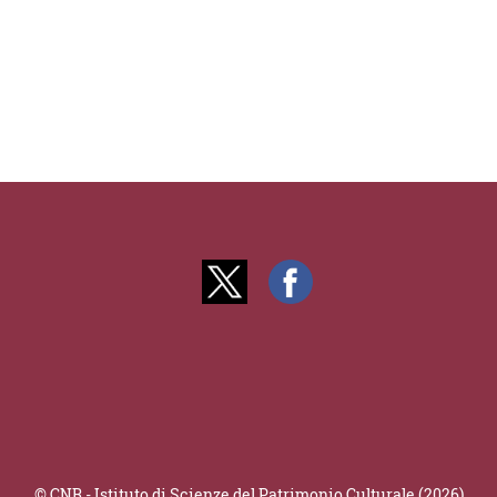
© CNR - Istituto di Scienze del Patrimonio Culturale (2026)