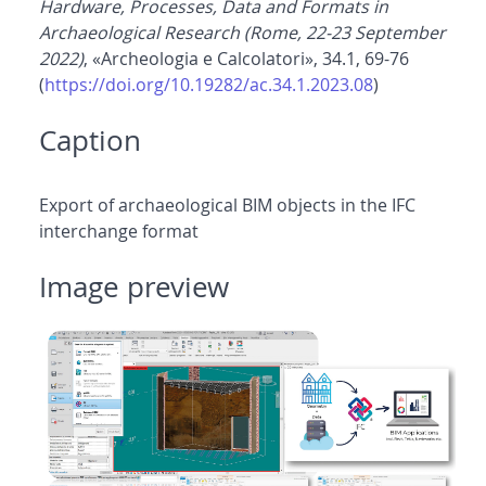
Hardware, Processes, Data and Formats in
Archaeological Research (Rome, 22-23 September
2022)
, «Archeologia e Calcolatori», 34.1, 69-76
(
https://doi.org/10.19282/ac.34.1.2023.08
)
Caption
Export of archaeological BIM objects in the IFC
interchange format
Image preview