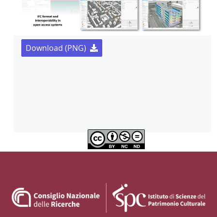
Download (PNG)