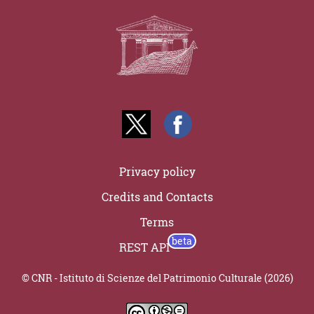
Privacy policy
Credits and Contacts
Terms
REST API
© CNR - Istituto di Scienze del Patrimonio Culturale (2026)