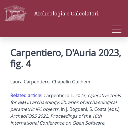
Archeologia e Calcolatori
Carpentiero, D'Auria 2023,
fig. 4
Laura Carpentiero
,
Chapelin Guilhem
Related article
: Carpentiero L. 2023,
Operative tools
for BIM in archaeology: libraries of archaeological
parametric IFC objects
, in J. Bogdani, S. Costa (eds.),
ArcheoFOSS 2022. Proceedings of the 16th
International Conference on Open Software,