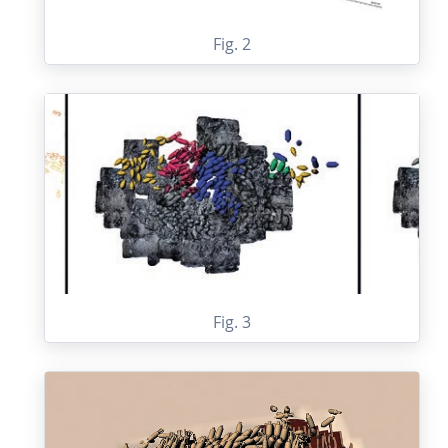
Fig. 2
Fig. 3