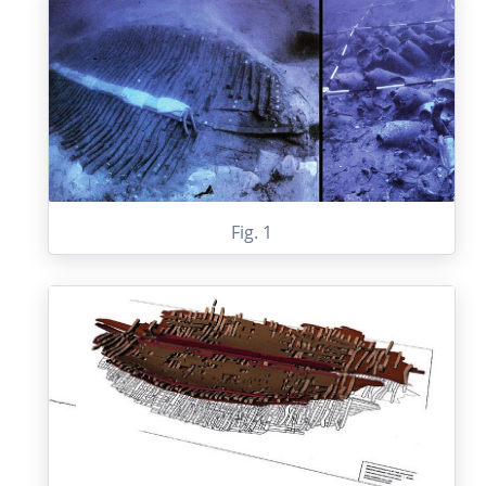
Fig. 1