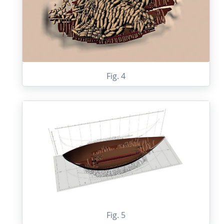
Fig. 4
Fig. 5