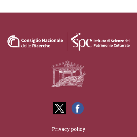
Privacy policy