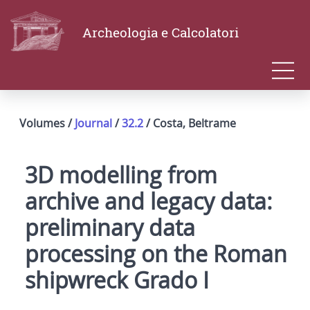
Archeologia e Calcolatori
Volumes /
Journal
/
32.2
/ Costa, Beltrame
3D modelling from
archive and legacy data:
preliminary data
processing on the Roman
shipwreck Grado I