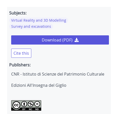
Subjects:
Virtual Reality and 3D Modelling
Survey and excavations
Download (PDF)
Cite this
Publishers:
CNR - Istituto di Scienze del Patrimonio Culturale
Edizioni All'Insegna del Giglio