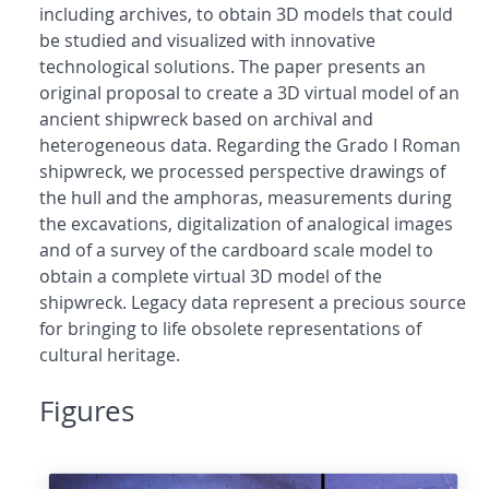
including archives, to obtain 3D models that could
be studied and visualized with innovative
technological solutions. The paper presents an
original proposal to create a 3D virtual model of an
ancient shipwreck based on archival and
heterogeneous data. Regarding the Grado I Roman
shipwreck, we processed perspective drawings of
the hull and the amphoras, measurements during
the excavations, digitalization of analogical images
and of a survey of the cardboard scale model to
obtain a complete virtual 3D model of the
shipwreck. Legacy data represent a precious source
for bringing to life obsolete representations of
cultural heritage.
Figures