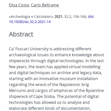
Elisa Costa
,
Carlo Beltrame
«Archeologia e Calcolatori»
2021
, 32.2, 156-166;
doi:
10.19282/ac.32.2.2021.14
Abstract
Ca’ Foscari University is addressing different
archaeological issues to enhance knowledge about
shipwrecks through digital technologies. In the last
few years, the team has applied virtual modelling
and digital techniques on archive and legacy data,
starting with an innovative museum installation
regarding the wreck of the Napoleonic brig
Mercurio and cargos of amphoras of the Byzantine
shipwreck of Cape Stoba. The potential of digital
technologies has allowed us to analyse and
elaborate different kinds of documentation,