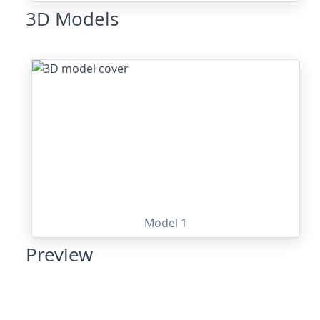
3D Models
Model 1
Preview