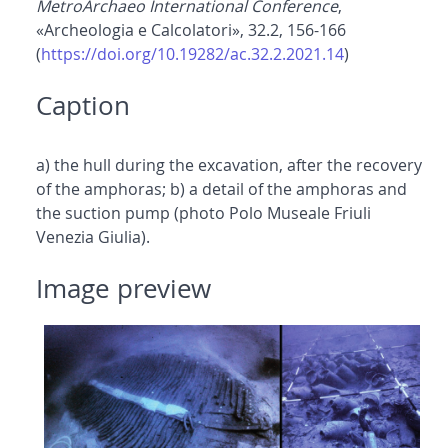
MetroArchaeo International Conference
,
«Archeologia e Calcolatori», 32.2, 156-166
(
https://doi.org/10.19282/ac.32.2.2021.14
)
Caption
a) the hull during the excavation, after the recovery
of the amphoras; b) a detail of the amphoras and
the suction pump (photo Polo Museale Friuli
Venezia Giulia).
Image preview