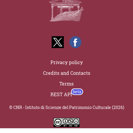
Privacy policy
Credits and Contacts
Terms
REST API
© CNR - Istituto di Scienze del Patrimonio Culturale (2026)