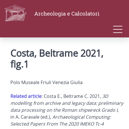
Archeologia e Calcolatori
Costa, Beltrame 2021,
fig.1
Polo Museale Friuli Venezia Giulia
Related article
: Costa E., Beltrame C. 2021,
3D
modelling from archive and legacy data: preliminary
data processing on the Roman shipwreck Grado I
,
in A. Caravale (ed.),
Archaeological Computing:
Selected Papers From The 2020 IMEKO Tc-4