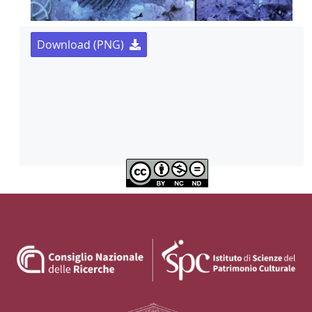
Download (PNG)