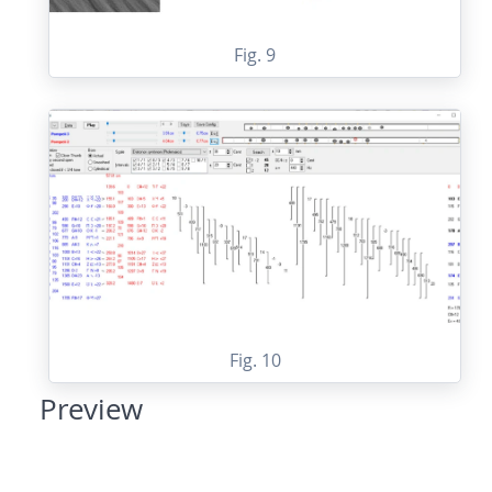
Fig. 9
Fig. 10
Preview