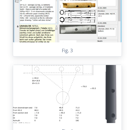
Fig. 3