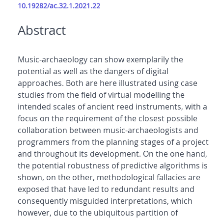
10.19282/ac.32.1.2021.22
Abstract
Music-archaeology can show exemplarily the
potential as well as the dangers of digital
approaches. Both are here illustrated using case
studies from the field of virtual modelling the
intended scales of ancient reed instruments, with a
focus on the requirement of the closest possible
collaboration between music-archaeologists and
programmers from the planning stages of a project
and throughout its development. On the one hand,
the potential robustness of predictive algorithms is
shown, on the other, methodological fallacies are
exposed that have led to redundant results and
consequently misguided interpretations, which
however, due to the ubiquitous partition of