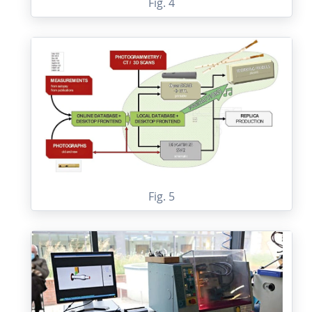
Fig. 4
Fig. 5