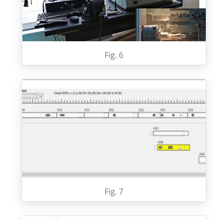
Fig. 6
Fig. 7