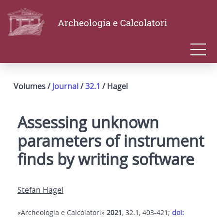
Archeologia e Calcolatori
Volumes /
Journal
/
32.1
/ Hagel
Assessing unknown
parameters of instrument
finds by writing software
Stefan Hagel
«Archeologia e Calcolatori»
2021
, 32.1, 403-421;
doi: