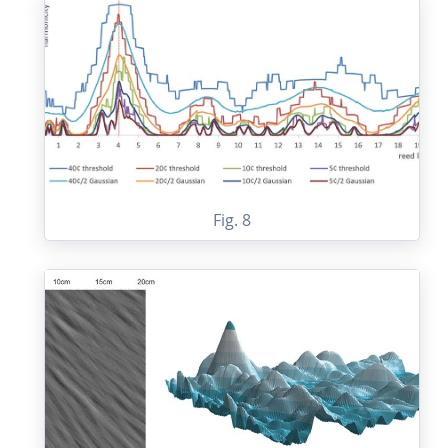
Fig. 8