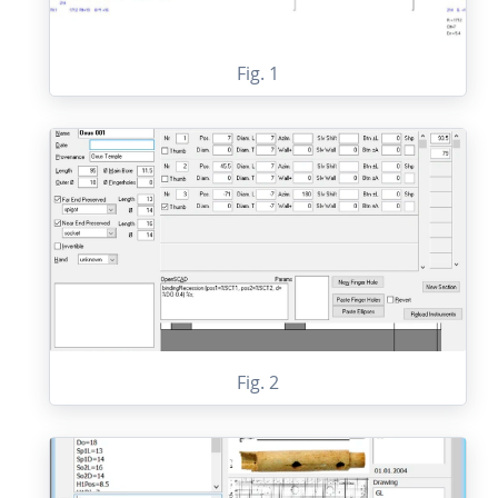
Fig. 1
Fig. 2