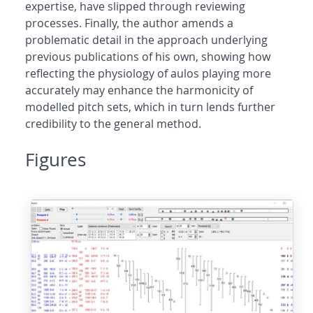
expertise, have slipped through reviewing
processes. Finally, the author amends a
problematic detail in the approach underlying
previous publications of his own, showing how
reflecting the physiology of aulos playing more
accurately may enhance the harmonicity of
modelled pitch sets, which in turn lends further
credibility to the general method.
Figures