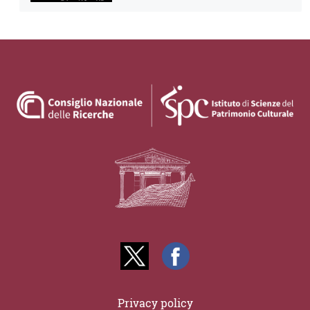
Privacy policy