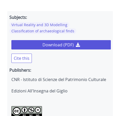
Subjects:
Virtual Reality and 3D Modelling
Classification of archaeological finds
Download (PDF)
Cite this
Publishers:
CNR - Istituto di Scienze del Patrimonio Culturale
Edizioni All'Insegna del Giglio