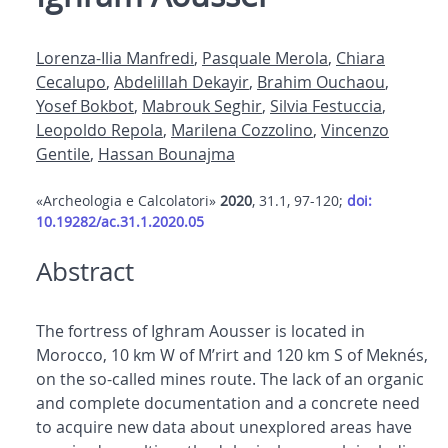
Lorenza-Ilia Manfredi
,
Pasquale Merola
,
Chiara
Cecalupo
,
Abdelillah Dekayir
,
Brahim Ouchaou
,
Yosef Bokbot
,
Mabrouk Seghir
,
Silvia Festuccia
,
Leopoldo Repola
,
Marilena Cozzolino
,
Vincenzo
Gentile
,
Hassan Bounajma
«Archeologia e Calcolatori»
2020
, 31.1, 97-120;
doi:
10.19282/ac.31.1.2020.05
Abstract
The fortress of Ighram Aousser is located in
Morocco, 10 km W of M’rirt and 120 km S of Meknés,
on the so-called mines route. The lack of an organic
and complete documentation and a concrete need
to acquire new data about unexplored areas have