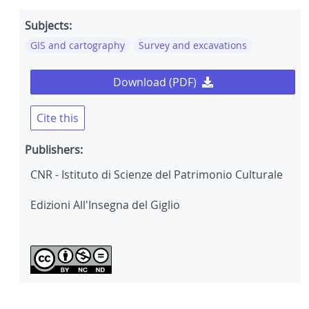
Subjects:
GIS and cartography
Survey and excavations
Download (PDF)
Cite this
Publishers:
CNR - Istituto di Scienze del Patrimonio Culturale
Edizioni All'Insegna del Giglio