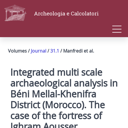
Archeologia e Calcolatori
Volumes /
Journal
/
31.1
/ Manfredi et al.
Integrated multi scale
archaeological analysis in
Béni Mellal-Khenifra
District (Morocco). The
case of the fortress of
Ighram Aousser