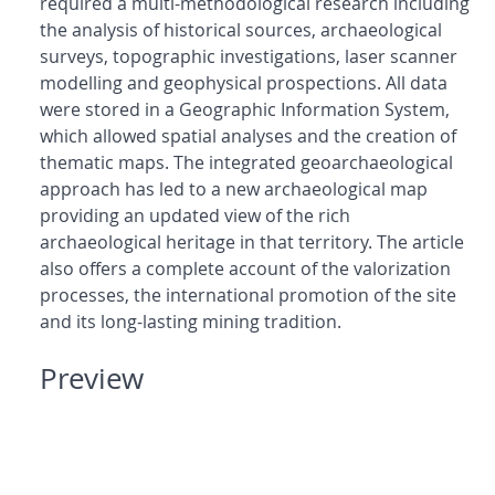
required a multi-methodological research including
the analysis of historical sources, archaeological
surveys, topographic investigations, laser scanner
modelling and geophysical prospections. All data
were stored in a Geographic Information System,
which allowed spatial analyses and the creation of
thematic maps. The integrated geoarchaeological
approach has led to a new archaeological map
providing an updated view of the rich
archaeological heritage in that territory. The article
also offers a complete account of the valorization
processes, the international promotion of the site
and its long-lasting mining tradition.
Preview