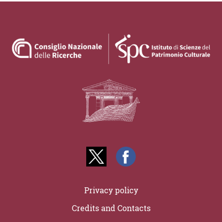
Privacy policy
Credits and Contacts