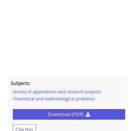
Subjects:
History of applications and research projects
Theoretical and methodological problems
Download (PDF)
Cite this