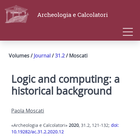
Archeologia e Calcolatori
Volumes /
Journal
/
31.2
/ Moscati
Logic and computing: a
historical background
Paola Moscati
«Archeologia e Calcolatori»
2020
, 31.2, 121-132;
doi:
10.19282/ac.31.2.2020.12