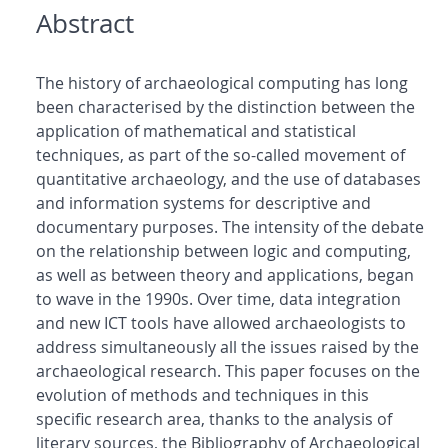
Abstract
The history of archaeological computing has long
been characterised by the distinction between the
application of mathematical and statistical
techniques, as part of the so-called movement of
quantitative archaeology, and the use of databases
and information systems for descriptive and
documentary purposes. The intensity of the debate
on the relationship between logic and computing,
as well as between theory and applications, began
to wave in the 1990s. Over time, data integration
and new ICT tools have allowed archaeologists to
address simultaneously all the issues raised by the
archaeological research. This paper focuses on the
evolution of methods and techniques in this
specific research area, thanks to the analysis of
literary sources, the Bibliography of Archaeological