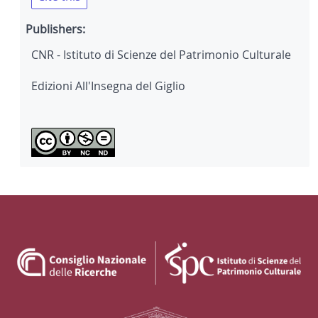
Publishers:
CNR - Istituto di Scienze del Patrimonio Culturale
Edizioni All'Insegna del Giglio