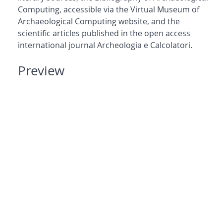
Computing, accessible via the Virtual Museum of
Archaeological Computing website, and the
scientific articles published in the open access
international journal Archeologia e Calcolatori.
Preview