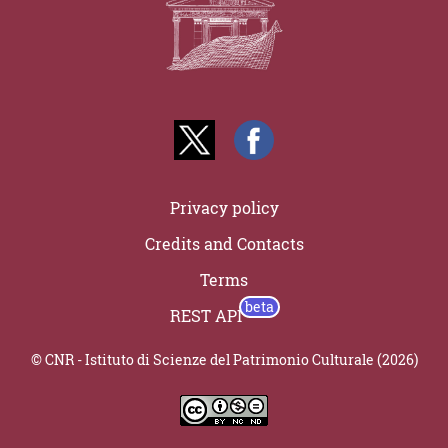
Privacy policy
Credits and Contacts
Terms
REST API
© CNR - Istituto di Scienze del Patrimonio Culturale (2026)