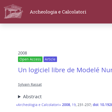
Archeologia e Calcolatori
2008
Open Access
Article
Un logiciel libre de Modelé N
Sylvain Rassat
Abstract
«Archeologia e Calcolatori»
2008
, 19
, 231-237;
doi: 10.192