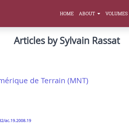
HOME
ABOUT
VOLUMES
Articles by Sylvain Rassat
umérique de Terrain (MNT)
82/ac.19.2008.19