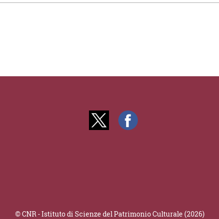
© CNR - Istituto di Scienze del Patrimonio Culturale (2026)