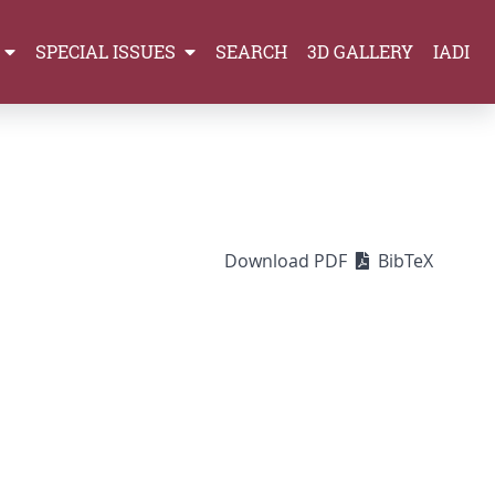
SPECIAL ISSUES
SEARCH
3D GALLERY
IADI
Download PDF
BibTeX