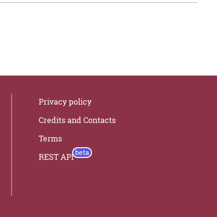
Privacy policy
Credits and Contacts
Terms
REST API