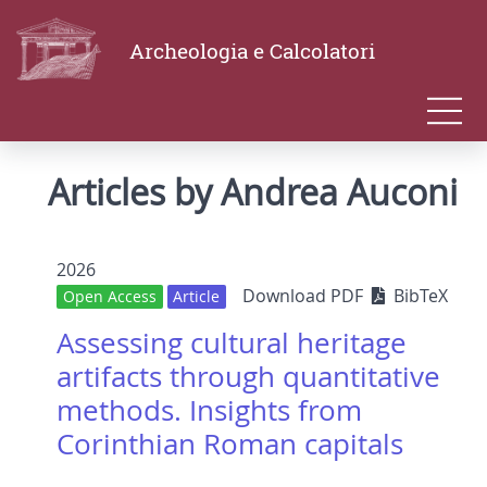
Archeologia e Calcolatori
Articles by Andrea Auconi
2026
Download PDF
BibTeX
Open Access
Article
Assessing cultural heritage
artifacts through quantitative
methods. Insights from
Corinthian Roman capitals