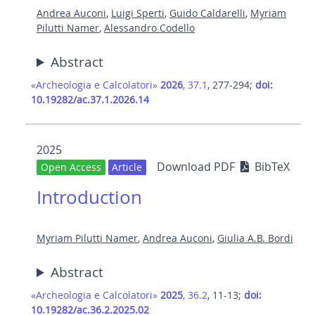
Andrea Auconi
,
Luigi Sperti
,
Guido Caldarelli
,
Myriam
Pilutti Namer
,
Alessandro Codello
Abstract
«Archeologia e Calcolatori»
2026
, 37.1
, 277-294;
doi:
10.19282/ac.37.1.2026.14
2025
Download PDF
BibTeX
Open Access
Article
Introduction
Myriam Pilutti Namer
,
Andrea Auconi
,
Giulia A.B. Bordi
Abstract
«Archeologia e Calcolatori»
2025
, 36.2
, 11-13;
doi:
10.19282/ac.36.2.2025.02