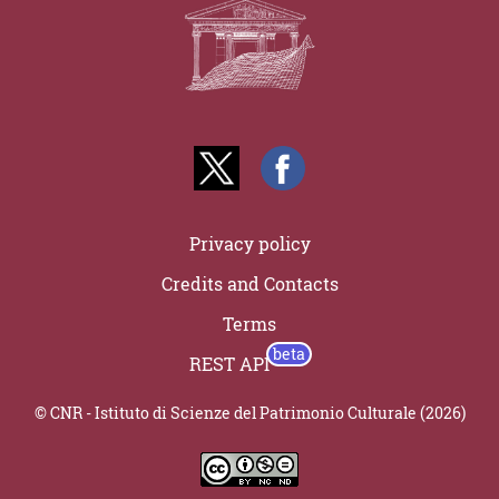
Privacy policy
Credits and Contacts
Terms
REST API
© CNR - Istituto di Scienze del Patrimonio Culturale (2026)