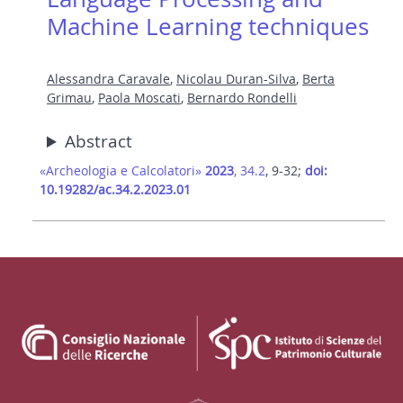
Machine Learning techniques
Alessandra Caravale
,
Nicolau Duran-Silva
,
Berta
Grimau
,
Paola Moscati
,
Bernardo Rondelli
Abstract
«Archeologia e Calcolatori»
2023
, 34.2
, 9-32;
doi:
10.19282/ac.34.2.2023.01