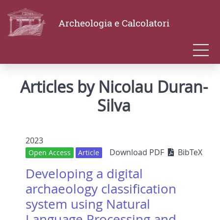
Archeologia e Calcolatori
Articles by Nicolau Duran-
Silva
2023
Download PDF
BibTeX
Open Access
Article
Developing a digital
archaeology classification
system using Natural
Language Processing and