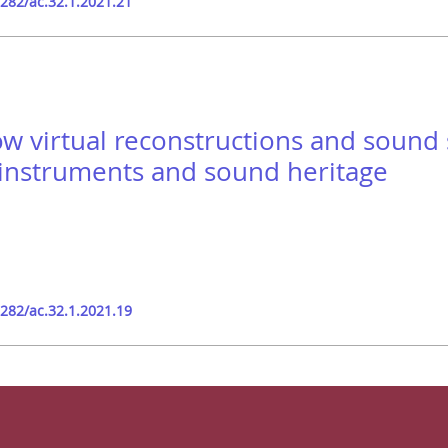
9282/ac.32.1.2021.21
ow virtual reconstructions and sound
instruments and sound heritage
9282/ac.32.1.2021.19