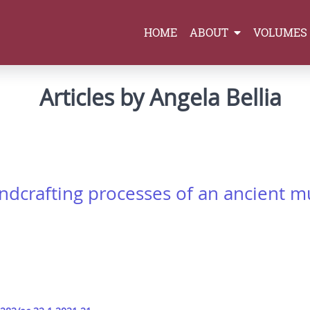
HOME
ABOUT
VOLUMES
Articles by Angela Bellia
rafting processes of an ancient mus