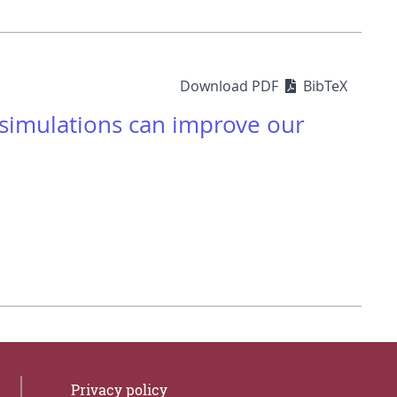
Download PDF
BibTeX
 simulations can improve our
Privacy policy