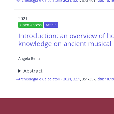
«Archeologia e Calcolatori»
2021
, 32.1
, 375-401;
doi: 10.1
2021
Open Access
Article
Introduction: an overview of h
knowledge on ancient musical 
Angela Bellia
Abstract
«Archeologia e Calcolatori»
2021
, 32.1
, 351-357;
doi: 10.1