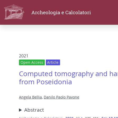
Archeologia e Calcolatori
2021
Open Access
Article
Computed tomography and handc
from Poseidonia
Angela Bellia
,
Danilo Paolo Pavone
Abstract