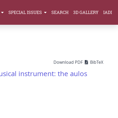
SPECIAL ISSUES
SEARCH
3D GALLERY
IADI
Download PDF
BibTeX
ical instrument: the aulos