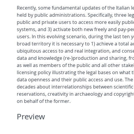
Recently, some fundamental updates of the Italian le
held by public administrations. Specifically, three l
public and private users to access more easily publi
systems, and 3) activate both new freely and pay-pe
users. In this evolving scenario, during the last te
broad territory it is necessary to 1) achieve a total 
ubiquitous access to and real integration, and conseq
data and knowledge (re-)production and sharing, fro
as well as members of the public and all other stake
licensing policy illustrating the legal bases on w
data openness and their public access and use. The a
decades about interrelationships between scientific 
reservations, creativity in archaeology and copyrigh
on behalf of the former.
Preview