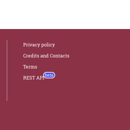
Privacy policy
Credits and Contacts
Terms
REST API