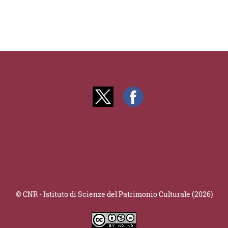
© CNR - Istituto di Scienze del Patrimonio Culturale (2026)