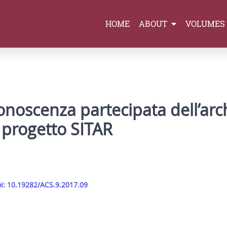
HOME
ABOUT
VOLUMES
conoscenza partecipata dell’arc
l progetto SITAR
i: 10.19282/ACS.9.2017.09