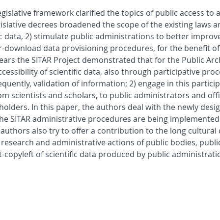
gislative framework clarified the topics of public access to
egislative decrees broadened the scope of the existing laws a
c data, 2) stimulate public administrations to better improve
r-download data provisioning procedures, for the benefit of
n years the SITAR Project demonstrated that for the Public A
accessibility of scientific data, also through participative pr
uently, validation of information; 2) engage in this particip
m scientists and scholars, to public administrators and offi
holders. In this paper, the authors deal with the newly desi
hat the SITAR administrative procedures are being implement
uthors also try to offer a contribution to the long cultural 
research and administrative actions of public bodies, publi
t-copyleft of scientific data produced by public administrat