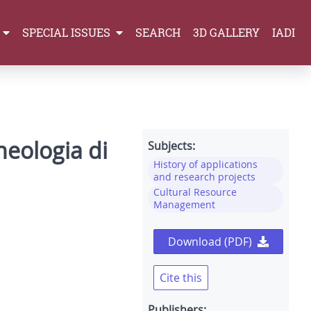
SPECIAL ISSUES
SEARCH
3D GALLERY
IADI
heologia di
Subjects:
History of applications
and research projects
Cultural Resource
Management
Download (PDF)
Cite this
Publishers: