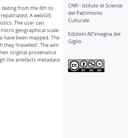
CNR - Istituto di Scienze
 dating from the 6th to
del Patrimonio
 repatriated. A webGIS
Culturale
stics. The user can
n micro geographical scale
Edizioni All'Insegna del
cosia have been mapped. The
Giglio
 they ‘travelled’. The aim
their original provenance
ugh the artefacts metadata