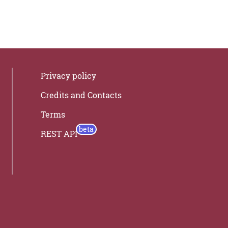
Privacy policy
Credits and Contacts
Terms
REST API