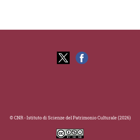
© CNR - Istituto di Scienze del Patrimonio Culturale (2026)