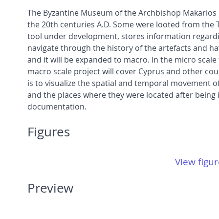
The Byzantine Museum of the Archbishop Makarios II
the 20th centuries A.D. Some were looted from the T
tool under development, stores information regardin
navigate through the history of the artefacts and ha
and it will be expanded to macro. In the micro scale 
macro scale project will cover Cyprus and other coun
is to visualize the spatial and temporal movement of
and the places where they were located after being 
documentation.
Figures
View figur
Preview