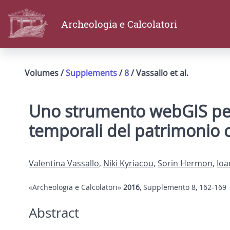
Archeologia e Calcolatori
Volumes /
Supplements
/
8
/ Vassallo et al.
Uno strumento webGIS per l
temporali del patrimonio c
Valentina Vassallo
,
Niki Kyriacou
,
Sorin Hermon
,
Ioa
«Archeologia e Calcolatori»
2016
, Supplemento 8, 162-169
Abstract