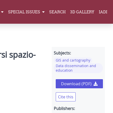
SPECIAL ISSUES
SEARCH
3D GALLERY
IADI
si spazio-
Subjects:
GIS and cartography
Data dissemination and
education
Download (PDF)
Cite this
Publishers: