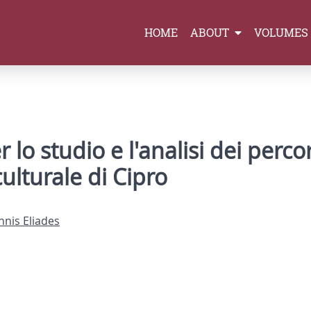
HOME
ABOUT
VOLUMES
o studio e l'analisi dei percor
ulturale di Cipro
nnis Eliades