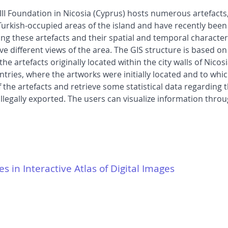
I Foundation in Nicosia (Cyprus) hosts numerous artefacts,
urkish-occupied areas of the island and have recently been
g these artefacts and their spatial and temporal characteri
ve different views of the area. The GIS structure is based o
the artefacts originally located within the city walls of Ni
tries, where the artworks were initially located and to which
 the artefacts and retrieve some statistical data regarding 
illegally exported. The users can visualize information thro
es in Interactive Atlas of Digital Images