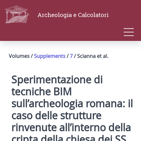
Archeologia e Calcolatori
Volumes /
Supplements
/
7
/ Scianna et al.
Sperimentazione di
tecniche BIM
sull’archeologia romana: il
caso delle strutture
rinvenute all’interno della
cripta della chiesa dei SS.