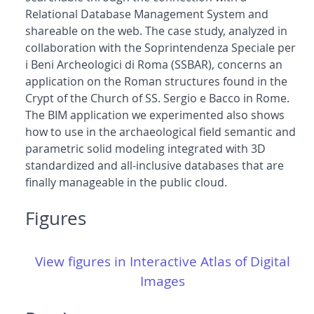
Relational Database Management System and
shareable on the web. The case study, analyzed in
collaboration with the Soprintendenza Speciale per
i Beni Archeologici di Roma (SSBAR), concerns an
application on the Roman structures found in the
Crypt of the Church of SS. Sergio e Bacco in Rome.
The BIM application we experimented also shows
how to use in the archaeological field semantic and
parametric solid modeling integrated with 3D
standardized and all-inclusive databases that are
finally manageable in the public cloud.
Figures
View figures in Interactive Atlas of Digital
Images