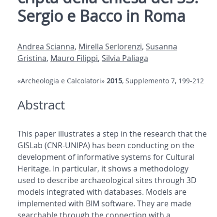
Sergio e Bacco in Roma
Andrea Scianna
,
Mirella Serlorenzi
,
Susanna
Gristina
,
Mauro Filippi
,
Silvia Paliaga
«Archeologia e Calcolatori»
2015
, Supplemento 7, 199-212
Abstract
This paper illustrates a step in the research that the
GISLab (CNR-UNIPA) has been conducting on the
development of informative systems for Cultural
Heritage. In particular, it shows a methodology
used to describe archaeological sites through 3D
models integrated with databases. Models are
implemented with BIM software. They are made
searchable through the connection with a