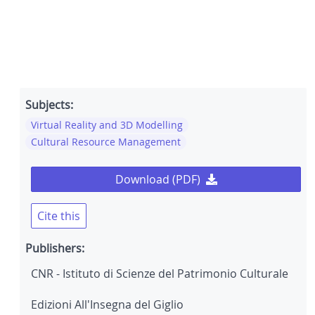
Subjects:
Virtual Reality and 3D Modelling
Cultural Resource Management
Download (PDF)
Cite this
Publishers:
CNR - Istituto di Scienze del Patrimonio Culturale
Edizioni All'Insegna del Giglio