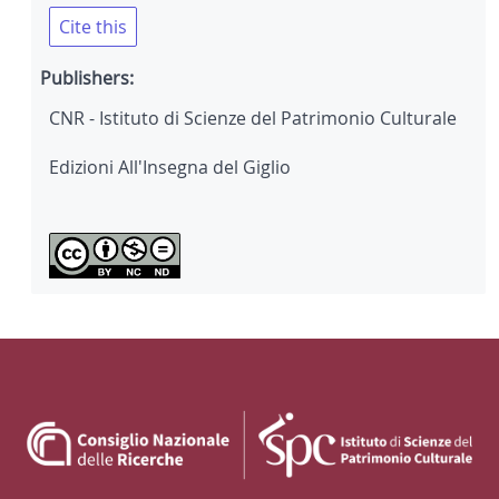
Cite this
Publishers:
CNR - Istituto di Scienze del Patrimonio Culturale
Edizioni All'Insegna del Giglio