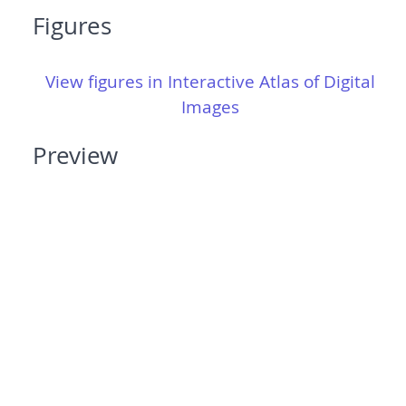
Figures
View figures in Interactive Atlas of Digital
Images
Preview