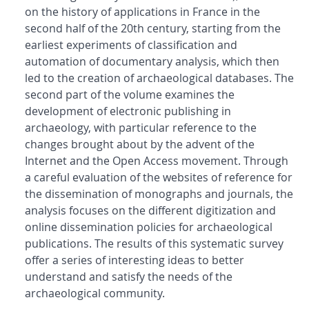
on the history of applications in France in the
second half of the 20th century, starting from the
earliest experiments of classification and
automation of documentary analysis, which then
led to the creation of archaeological databases. The
second part of the volume examines the
development of electronic publishing in
archaeology, with particular reference to the
changes brought about by the advent of the
Internet and the Open Access movement. Through
a careful evaluation of the websites of reference for
the dissemination of monographs and journals, the
analysis focuses on the different digitization and
online dissemination policies for archaeological
publications. The results of this systematic survey
offer a series of interesting ideas to better
understand and satisfy the needs of the
archaeological community.