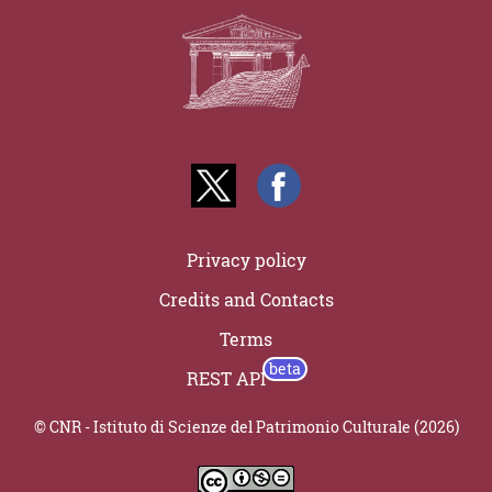
Privacy policy
Credits and Contacts
Terms
REST API
© CNR - Istituto di Scienze del Patrimonio Culturale (2026)