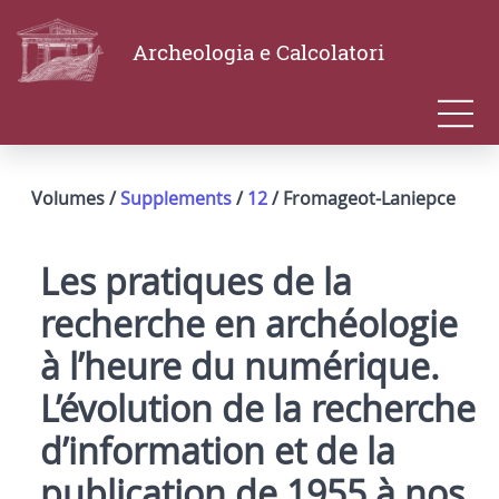
Archeologia e Calcolatori
Volumes /
Supplements
/
12
/ Fromageot-Laniepce
Les pratiques de la
recherche en archéologie
à l’heure du numérique.
L’évolution de la recherche
d’information et de la
publication de 1955 à nos