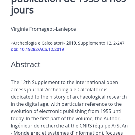
jours
Virginie Fromageot-Laniepce
«Archeologia e Calcolatori»
2019
, Supplemento 12, 2-247;
doi: 10.19282/ACS.12.2019
Abstract
The 12th Supplement to the international open
access journal ‘Archeologia e Calcolatori’ is
dedicated to the history of archaeological research
in the digital age, with particular reference to the
evolution of electronic publishing from 1955 until
today. In the first part of the volume, the Author,
Ingénieur de recherche at the CNRS (équipe ArScAn
- Monde grec et systèmes d'information), focuses