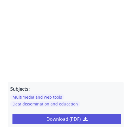
Subjects:
Multimedia and web tools
Data dissemination and education
Download (PDF)