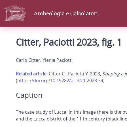
Archeologia e Calcolatori
Citter, Paciotti 2023, fig. 1
Carlo Citter
,
Ylenia Paciotti
Related article
: Citter C., Paciotti Y. 2023,
Shaping a ju
(
https://doi.org/10.19282/ac.34.1.2023.34
)
Caption
The case study of Lucca. In this image there is the 
and the Lucca district of the 11 th century (black line