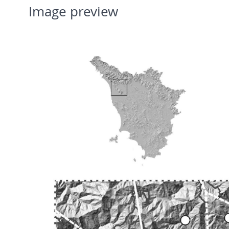
Image preview