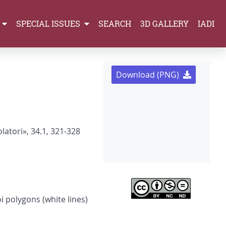
SPECIAL ISSUES
SEARCH
3D GALLERY
IADI
Download (PNG)
latori», 34.1, 321-328
i polygons (white lines)