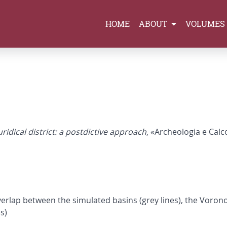
HOME
ABOUT
VOLUMES
ridical district: a postdictive approach
, «Archeologia e Calco
overlap between the simulated basins (grey lines), the Vorono
s)