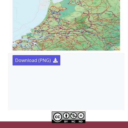
Download (PNG)