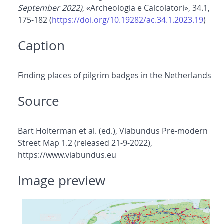
September 2022)
, «Archeologia e Calcolatori», 34.1,
175-182 (
https://doi.org/10.19282/ac.34.1.2023.19
)
Caption
Finding places of pilgrim badges in the Netherlands
Source
Bart Holterman et al. (ed.), Viabundus Pre-modern
Street Map 1.2 (released 21-9-2022),
https://www.viabundus.eu
Image preview