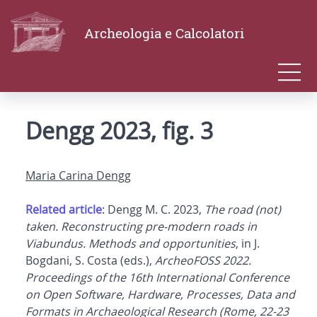
Archeologia e Calcolatori
Dengg 2023, fig. 3
Maria Carina Dengg
Related article
: Dengg M. C. 2023,
The road (not)
taken. Reconstructing pre-modern roads in
Viabundus. Methods and opportunities
, in J.
Bogdani, S. Costa (eds.),
ArcheoFOSS 2022.
Proceedings of the 16th International Conference
on Open Software, Hardware, Processes, Data and
Formats in Archaeological Research (Rome, 22-23