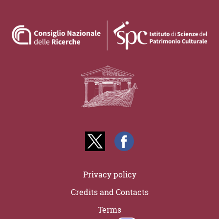
Privacy policy
Credits and Contacts
Terms