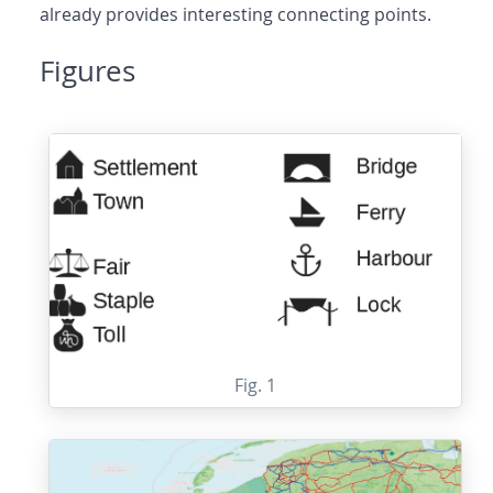
already provides interesting connecting points.
Figures
Fig. 1