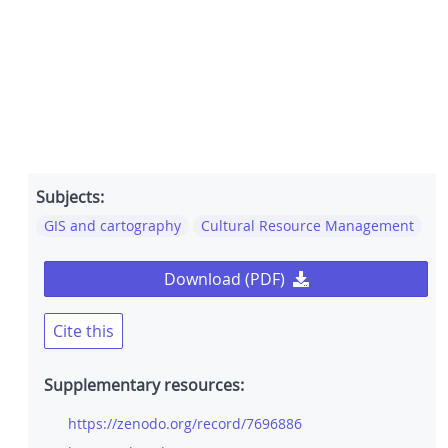
Subjects:
GIS and cartography
Cultural Resource Management
Download (PDF)
Cite this
Supplementary resources:
https://zenodo.org/record/7696886