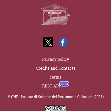
Privacy policy
Credits and Contacts
Terms
REST API
© CNR - Istituto di Scienze del Patrimonio Culturale (2026)