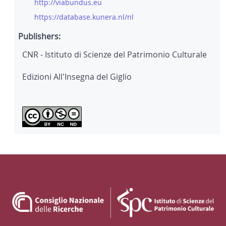
http://viabundus.eu
https://database.kunera.nl/nl
Publishers:
CNR - Istituto di Scienze del Patrimonio Culturale
Edizioni All'Insegna del Giglio