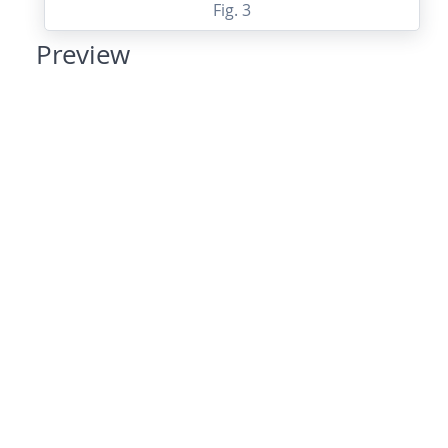
Fig. 3
Preview