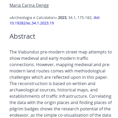
Maria Carina Dengg
«Archeologia e Calcolatori»
2023
, 34.1, 175-182;
doi:
10.19282/ac.34.1.2023.19
Abstract
The Viabundus pre-modern street map attempts to
show medieval and early modern traffic
connections. However, mapping medieval and pre-
modern land routes comes with methodological
challenges which are reflected upon in this paper.
The reconstruction is based on written and
archaeological sources, historical maps, and
establishments of traffic infrastructure. Correlating
the data with the origin places and finding places of
pilgrim badges shows the research potential of the
endeavor, as the simple co-visualization of the data