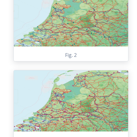
Fig. 2