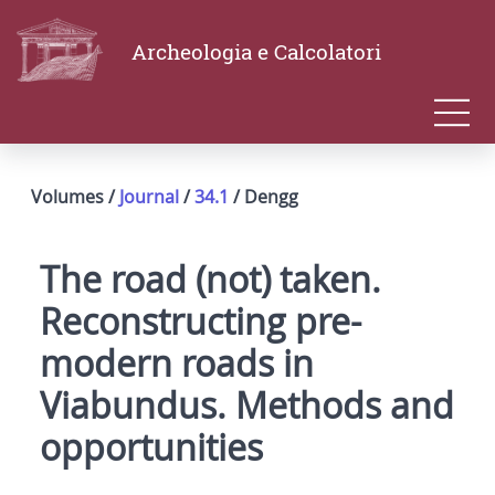
Archeologia e Calcolatori
Volumes /
Journal
/
34.1
/ Dengg
The road (not) taken.
Reconstructing pre-
modern roads in
Viabundus. Methods and
opportunities