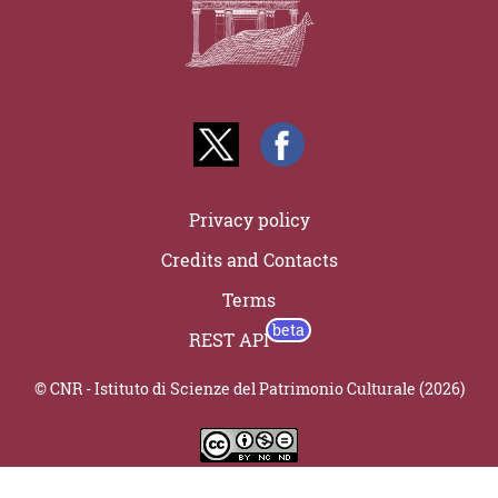
Privacy policy
Credits and Contacts
Terms
REST API
© CNR - Istituto di Scienze del Patrimonio Culturale (2026)