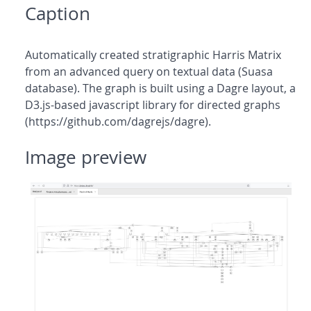
Caption
Automatically created stratigraphic Harris Matrix
from an advanced query on textual data (Suasa
database). The graph is built using a Dagre layout, a
D3.js-based javascript library for directed graphs
(https://github.com/dagrejs/dagre).
Image preview