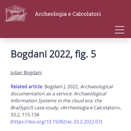
Archeologia e Calcolatori
Bogdani 2022, fig. 5
Julian Bogdani
Related article
: Bogdani J. 2022,
Archaeological
documentation as a service. Archaeological
Information Systems in the cloud era: the
BraDypUS case-study
, «Archeologia e Calcolatori»,
33.2, 115-134
(
https://doi.org/10.19282/ac.33.2.2022.07
)