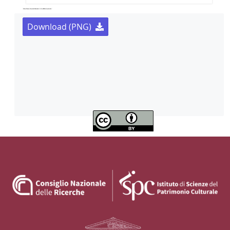
Download (PNG)