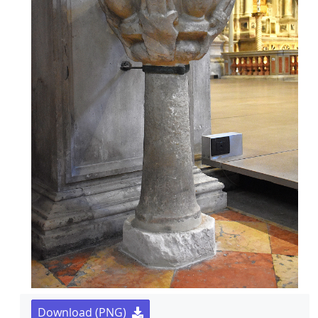
Download (PNG)