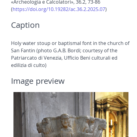
«Archeologia e Calcolatori», 36.2, 73-86
(
https://doi.org/10.19282/ac.36.2.2025.07
)
Caption
Holy water stoup or baptismal font in the church of
San Fantin (photo G.A.B. Bordi; courtesy of the
Patriarcato di Venezia, Ufficio Beni culturali ed
edilizia di culto)
Image preview