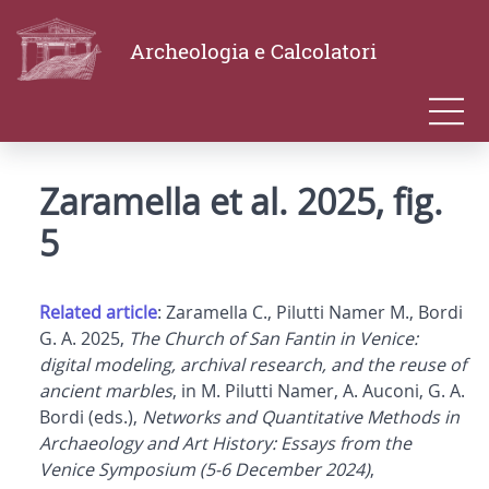
Archeologia e Calcolatori
Zaramella et al. 2025, fig.
5
Related article
: Zaramella C., Pilutti Namer M., Bordi
G. A. 2025,
The Church of San Fantin in Venice:
digital modeling, archival research, and the reuse of
ancient marbles
, in M. Pilutti Namer, A. Auconi, G. A.
Bordi (eds.),
Networks and Quantitative Methods in
Archaeology and Art History: Essays from the
Venice Symposium (5-6 December 2024)
,