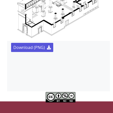
Download (PNG)