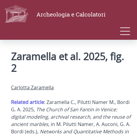
Archeologia e Calcolatori
Zaramella et al. 2025, fig.
2
Carlotta Zaramella
Related article
: Zaramella C., Pilutti Namer M., Bordi
G. A. 2025,
The Church of San Fantin in Venice:
digital modeling, archival research, and the reuse of
ancient marbles
, in M. Pilutti Namer, A. Auconi, G. A.
Bordi (eds.),
Networks and Quantitative Methods in