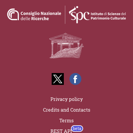
Privacy policy
Credits and Contacts
Terms
REST API