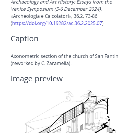
Archaeology and Art History: Essays from the
Venice Symposium (5-6 December 2024)
,
«Archeologia e Calcolatori», 36.2, 73-86
(
https://doi.org/10.19282/ac.36.2.2025.07
)
Caption
Axonometric section of the church of San Fantin
(reworked by C. Zaramella).
Image preview