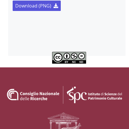
Download (PNG)