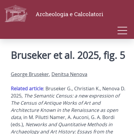
Archeologia e Calcolatori
Bruseker et al. 2025, fig. 5
George Bruseker
,
Denitsa Nenova
Related article
: Bruseker G., Christian K., Nenova D.
2025,
The Semantic Census: a new expression of
The Census of Antique Works of Art and
Architecture Known in the Renaissance as open
data
, in M. Pilutti Namer, A. Auconi, G. A. Bordi
(eds.),
Networks and Quantitative Methods in
Archaeology and Art History: Essays from the