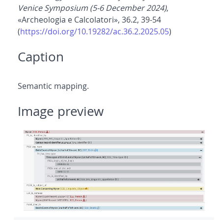
Venice Symposium (5-6 December 2024)
,
«Archeologia e Calcolatori», 36.2, 39-54
(
https://doi.org/10.19282/ac.36.2.2025.05
)
Caption
Semantic mapping.
Image preview