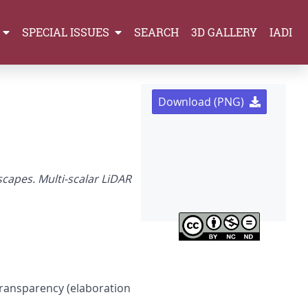
SPECIAL ISSUES
SEARCH
3D GALLERY
IADI
Download (PNG)
capes. Multi-scalar LiDAR
transparency (elaboration