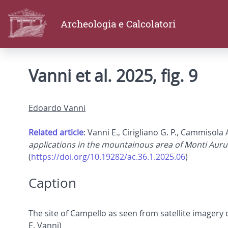
Archeologia e Calcolatori
Vanni et al. 2025, fig. 9
Edoardo Vanni
Related article
: Vanni E., Cirigliano G. P., Cammisola 
applications in the mountainous area of Monti Auru
(
https://doi.org/10.19282/ac.36.1.2025.06
)
Caption
The site of Campello as seen from satellite imager
E. Vanni)