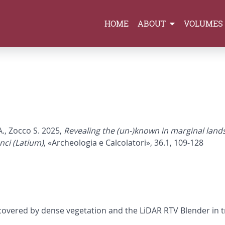
HOME
ABOUT
VOLUMES
A., Zocco S. 2025,
Revealing the (un-)known in marginal lands
nci (Latium)
, «Archeologia e Calcolatori», 36.1, 109-128
y covered by dense vegetation and the LiDAR RTV Blender in 