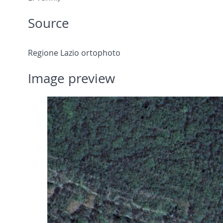
Source
Regione Lazio ortophoto
Image preview