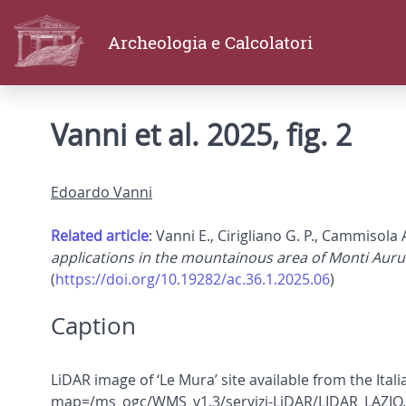
Archeologia e Calcolatori
Vanni et al. 2025, fig. 2
Edoardo Vanni
Related article
: Vanni E., Cirigliano G. P., Cammisola 
applications in the mountainous area of Monti Auru
(
https://doi.org/10.19282/ac.36.1.2025.06
)
Caption
LiDAR image of ‘Le Mura’ site available from the Ita
map=/ms_ogc/WMS_v1.3/servizi-LiDAR/LIDAR_LAZIO