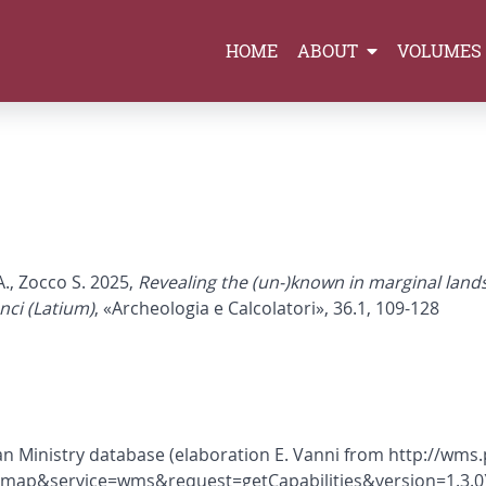
HOME
ABOUT
VOLUMES
A., Zocco S. 2025,
Revealing the (un-)known in marginal lands
nci (Latium)
, «Archeologia e Calcolatori», 36.1, 109-128
lian Ministry database (elaboration E. Vanni from http://wm
.map&service=wms&request=getCapabilities&version=1.3.0