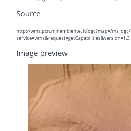
Source
http://wms.pcn.minambiente. it/ogc?map=/ms_ogc/
service=wms&request=getCapabilities&version=1.3.
Image preview