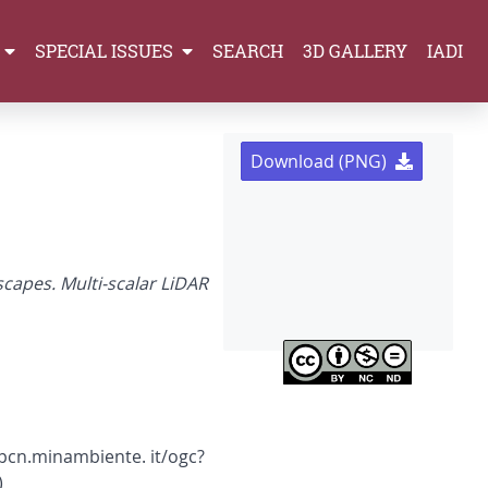
SPECIAL ISSUES
SEARCH
3D GALLERY
IADI
Download (PNG)
capes. Multi-scalar LiDAR
s.pcn.minambiente. it/ogc?
)