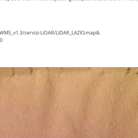
WMS_v1.3/servizi-LiDAR/LIDAR_LAZIO.map&
0