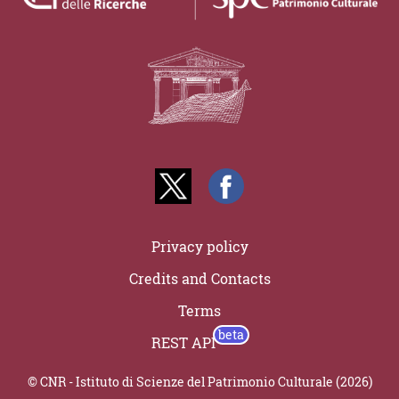
Privacy policy
Credits and Contacts
Terms
REST API
© CNR - Istituto di Scienze del Patrimonio Culturale (2026)