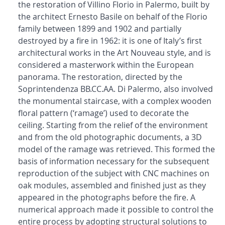
the restoration of Villino Florio in Palermo, built by
the architect Ernesto Basile on behalf of the Florio
family between 1899 and 1902 and partially
destroyed by a fire in 1962: it is one of Italy’s first
architectural works in the Art Nouveau style, and is
considered a masterwork within the European
panorama. The restoration, directed by the
Soprintendenza BB.CC.AA. Di Palermo, also involved
the monumental staircase, with a complex wooden
floral pattern (‘ramage’) used to decorate the
ceiling. Starting from the relief of the environment
and from the old photographic documents, a 3D
model of the ramage was retrieved. This formed the
basis of information necessary for the subsequent
reproduction of the subject with CNC machines on
oak modules, assembled and finished just as they
appeared in the photographs before the fire. A
numerical approach made it possible to control the
entire process by adopting structural solutions to