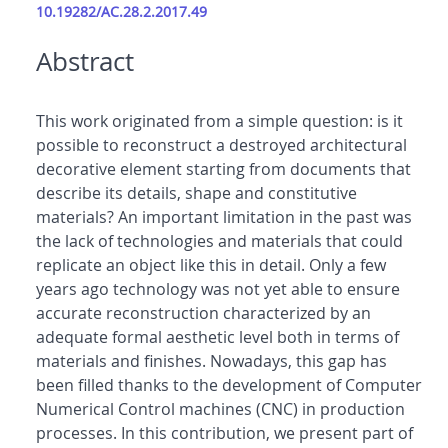
10.19282/AC.28.2.2017.49
Abstract
This work originated from a simple question: is it
possible to reconstruct a destroyed architectural
decorative element starting from documents that
describe its details, shape and constitutive
materials? An important limitation in the past was
the lack of technologies and materials that could
replicate an object like this in detail. Only a few
years ago technology was not yet able to ensure
accurate reconstruction characterized by an
adequate formal aesthetic level both in terms of
materials and finishes. Nowadays, this gap has
been filled thanks to the development of Computer
Numerical Control machines (CNC) in production
processes. In this contribution, we present part of