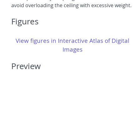
avoid overloading the ceiling with excessive weight.
Figures
View figures in Interactive Atlas of Digital
Images
Preview