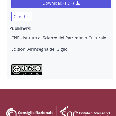
Download (PDF)
Cite this
Publishers:
CNR - Istituto di Scienze del Patrimonio Culturale
Edizioni All'Insegna del Giglio