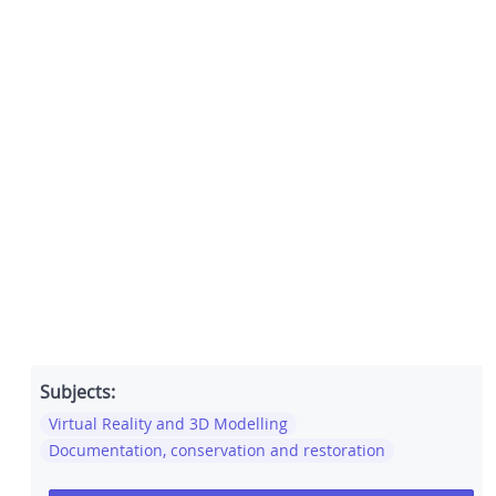
Subjects:
Virtual Reality and 3D Modelling
Documentation, conservation and restoration