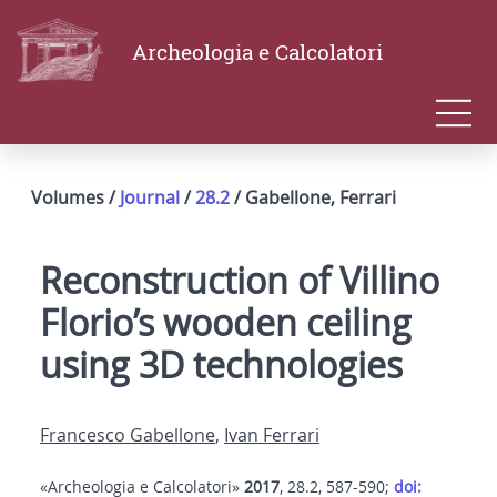
Archeologia e Calcolatori
Volumes /
Journal
/
28.2
/ Gabellone, Ferrari
Reconstruction of Villino
Florio’s wooden ceiling
using 3D technologies
Francesco Gabellone
,
Ivan Ferrari
«Archeologia e Calcolatori»
2017
, 28.2, 587-590;
doi: