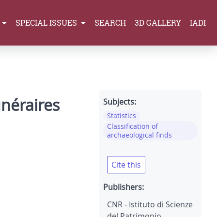
SPECIAL ISSUES
SEARCH
3D GALLERY
IADI
unéraires
Subjects:
Statistics
Classification of
archaeological finds
Cite this
Publishers:
CNR - Istituto di Scienze
del Patrimonio