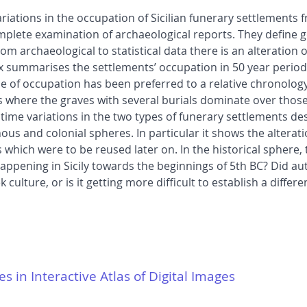
riations in the occupation of Sicilian funerary settlements f
plete examination of archaeological reports. They define 
om archaeological to statistical data there is an alteration 
rix summarises the settlements’ occupation in 50 year perio
e of occupation has been preferred to a relative chronology
s where the graves with several burials dominate over those 
 time variations in the two types of funerary settlements de
onous and colonial spheres. In particular it shows the alter
hich were to be reused later on. In the historical sphere, t
ppening in Sicily towards the beginnings of 5th BC? Did a
ulture, or is it getting more difficult to establish a differ
es in Interactive Atlas of Digital Images