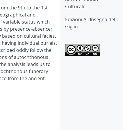
Culturale
rom the 9th to the 1st
geographical and
Edizioni All'Insegna del
of variable status which
Giglio
ds by presence-absence;
 based on cultural facies.
having individual burials.
scribed oddly follow the
ations of autochthonous
he analysis leads us to
utochthonous funerary
ence from the ancient