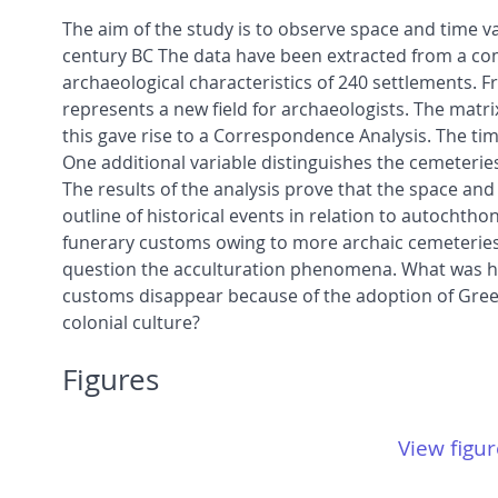
The aim of the study is to observe space and time va
century BC The data have been extracted from a com
archaeological characteristics of 240 settlements. Fr
represents a new field for archaeologists. The mat
this gave rise to a Correspondence Analysis. The tim
One additional variable distinguishes the cemeterie
The results of the analysis prove that the space and
outline of historical events in relation to autochth
funerary customs owing to more archaic cemeteries w
question the acculturation phenomena. What was ha
customs disappear because of the adoption of Greek c
colonial culture?
Figures
View figur