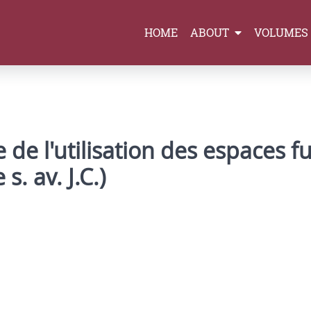
HOME
ABOUT
VOLUMES
 de l'utilisation des espaces f
s. av. J.C.)