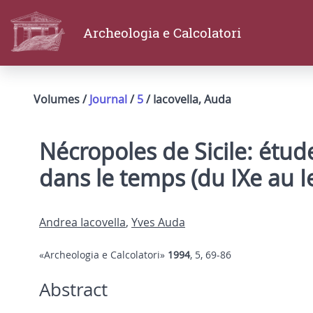
Archeologia e Calcolatori
Volumes /
Journal
/
5
/ Iacovella, Auda
Nécropoles de Sicile: étude
dans le temps (du IXe au Ie 
Andrea Iacovella
,
Yves Auda
«Archeologia e Calcolatori»
1994
, 5, 69-86
Abstract