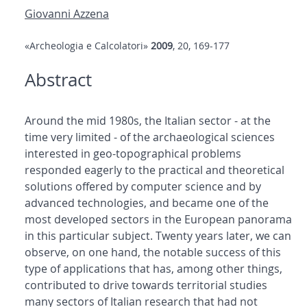
Giovanni Azzena
«Archeologia e Calcolatori»
2009
, 20, 169-177
Abstract
Around the mid 1980s, the Italian sector - at the
time very limited - of the archaeological sciences
interested in geo-topographical problems
responded eagerly to the practical and theoretical
solutions offered by computer science and by
advanced technologies, and became one of the
most developed sectors in the European panorama
in this particular subject. Twenty years later, we can
observe, on one hand, the notable success of this
type of applications that has, among other things,
contributed to drive towards territorial studies
many sectors of Italian research that had not