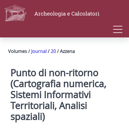
Archeologia e Calcolatori
Volumes /
Journal
/
20
/ Azzena
Punto di non-ritorno
(Cartografia numerica,
Sistemi Informativi
Territoriali, Analisi
spaziali)