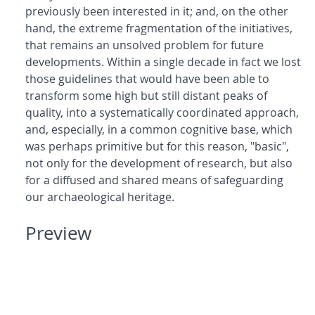
previously been interested in it; and, on the other
hand, the extreme fragmentation of the initiatives,
that remains an unsolved problem for future
developments. Within a single decade in fact we lost
those guidelines that would have been able to
transform some high but still distant peaks of
quality, into a systematically coordinated approach,
and, especially, in a common cognitive base, which
was perhaps primitive but for this reason, "basic",
not only for the development of research, but also
for a diffused and shared means of safeguarding
our archaeological heritage.
Preview