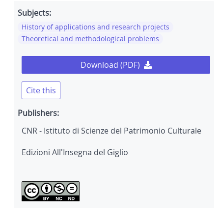
Subjects:
History of applications and research projects
Theoretical and methodological problems
Download (PDF)
Cite this
Publishers:
CNR - Istituto di Scienze del Patrimonio Culturale
Edizioni All'Insegna del Giglio