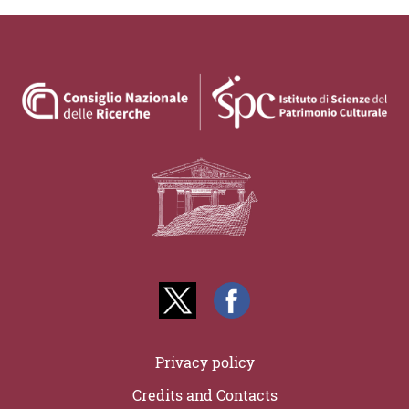
Privacy policy
Credits and Contacts