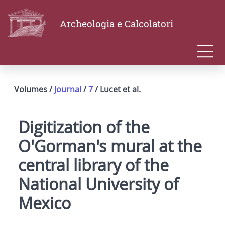
Archeologia e Calcolatori
Volumes /
Journal
/
7
/ Lucet et al.
Digitization of the
O'Gorman's mural at the
central library of the
National University of
Mexico