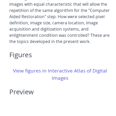
images with equal characteristic that will allow the
repetition of the same algorithm for the "Computer
Aided Restoration" step. How were selected pixel
definition, image size, camera location, image
acquisition and digitization systems, and
enlightenment condition was controlled? These are
the topics developed in the present work.
Figures
View figures in Interactive Atlas of Digital
Images
Preview