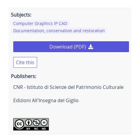
Subjects:
Computer Graphics IP CAD
Documentation, conservation and restoration
Download (PDF)
Cite this
Publishers:
CNR - Istituto di Scienze del Patrimonio Culturale
Edizioni All'Insegna del Giglio