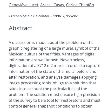
Geneviéve Lucet
,
Araceli Casas
,
Carlos Chanfón
«Archeologia e Calcolatori»
1996
, 7, 955-961
Abstract
A discussion is made about the problem of the
graphic registering of a large mural, symbol of the
Mexican culture of the fifties. Vantages of digital
information are well known. Nevertheless,
digitization of a 3712 m2 mural in order to capture
information of the state of the mural before and
after restoration, and analyse damages applying
image processing tools, oblige to a solution that
takes into account the particularities of the
problem. The solution must ensure high precision
of the survey to be a tool for restorators and must
control general snapshot conditions to obtain