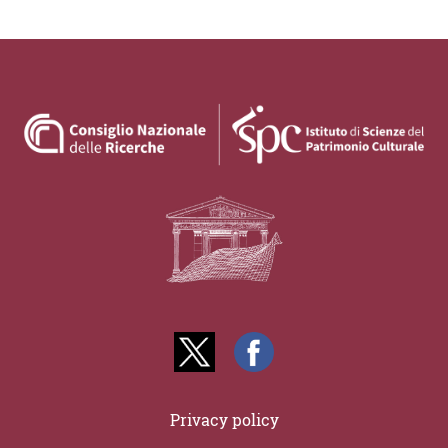
Privacy policy