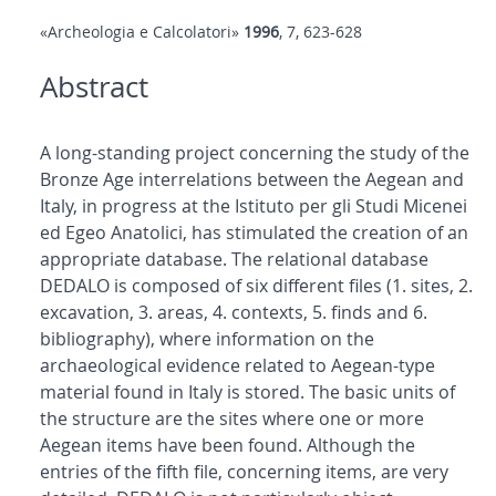
«Archeologia e Calcolatori»
1996
, 7, 623-628
Abstract
A long-standing project concerning the study of the
Bronze Age interrelations between the Aegean and
Italy, in progress at the Istituto per gli Studi Micenei
ed Egeo Anatolici, has stimulated the creation of an
appropriate database. The relational database
DEDALO is composed of six different files (1. sites, 2.
excavation, 3. areas, 4. contexts, 5. finds and 6.
bibliography), where information on the
archaeological evidence related to Aegean-type
material found in Italy is stored. The basic units of
the structure are the sites where one or more
Aegean items have been found. Although the
entries of the fifth file, concerning items, are very