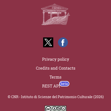
Privacy policy
Credits and Contacts
Terms
REST API
© CNR - Istituto di Scienze del Patrimonio Culturale (2026)