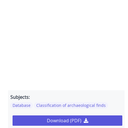
Subjects:
Database
Classification of archaeological finds
Download (PDF)