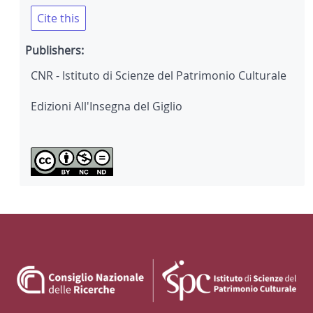
Cite this
Publishers:
CNR - Istituto di Scienze del Patrimonio Culturale
Edizioni All'Insegna del Giglio