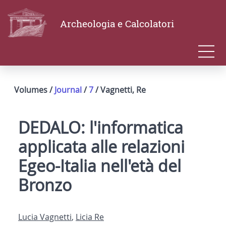
Archeologia e Calcolatori
Volumes /
Journal
/
7
/ Vagnetti, Re
DEDALO: l'informatica
applicata alle relazioni
Egeo-Italia nell'età del
Bronzo
Lucia Vagnetti
,
Licia Re