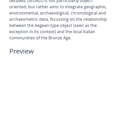
detailed, DEDALO is not particularly object-
oriented, but rather aims to integrate geographic,
environmental, archaeological, chronological and
archaeometric data, focussing on the relationship
between the Aegean-type object (seen as the
exception in its context) and the local Italian
communities of the Bronze Age.
Preview