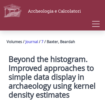
Archeologia e Calcolatori
Volumes /
Journal
/
7
/ Baxter, Beardah
Beyond the histogram.
Improved approaches to
simple data display in
archaeology using kernel
density estimates