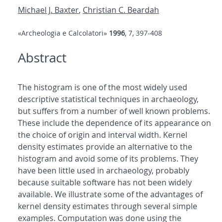
Michael J. Baxter
,
Christian C. Beardah
«Archeologia e Calcolatori»
1996
, 7, 397-408
Abstract
The histogram is one of the most widely used
descriptive statistical techniques in archaeology,
but suffers from a number of well known problems.
These include the dependence of its appearance on
the choice of origin and interval width. Kernel
density estimates provide an alternative to the
histogram and avoid some of its problems. They
have been little used in archaeology, probably
because suitable software has not been widely
available. We illustrate some of the advantages of
kernel density estimates through several simple
examples. Computation was done using the