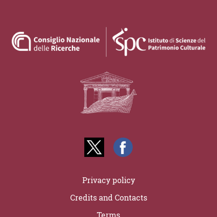
Privacy policy
Credits and Contacts
Terms