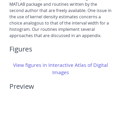
MATLAB package and routines written by the
second author that are freely available. One issue in
the use of kernel density estimates concerns a
choice analogous to that of the interval width for a
histogram. Our routines implement several
approaches that are discussed in an appendix.
Figures
View figures in Interactive Atlas of Digital
Images
Preview