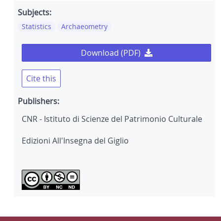
Subjects:
Statistics
Archaeometry
Download (PDF)
Cite this
Publishers:
CNR - Istituto di Scienze del Patrimonio Culturale
Edizioni All'Insegna del Giglio