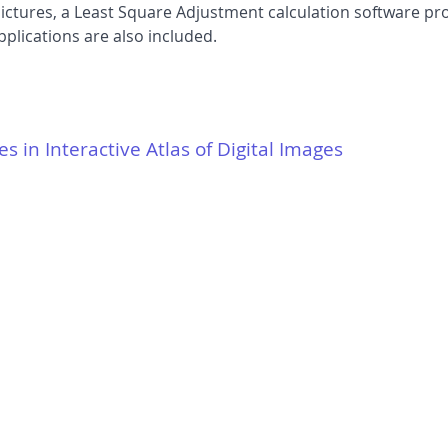
 pictures, a Least Square Adjustment calculation software
plications are also included.
es in Interactive Atlas of Digital Images