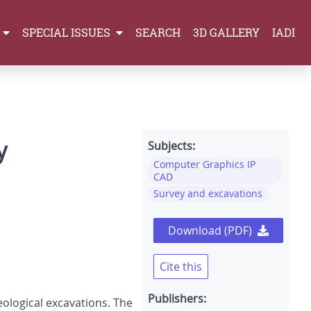
SPECIAL ISSUES
SEARCH
3D GALLERY
IADI
y
Subjects:
Computer Graphics IP
CAD
Survey and excavations
Download (PDF)
Cite this
Publishers:
ological excavations. The