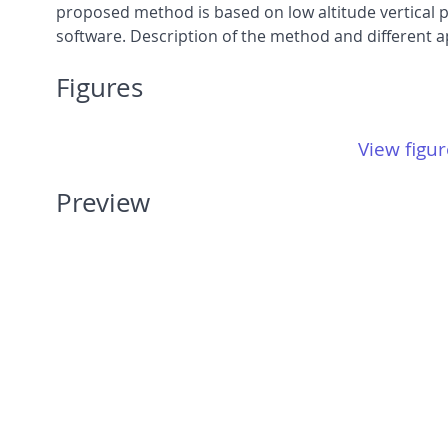
proposed method is based on low altitude vertical
software. Description of the method and different ap
Figures
View figur
Preview