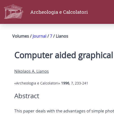
Archeologia e Calcolatori
Volumes /
Journal
/
7
/ Lianos
Computer aided graphical
Nikolaos A. Lianos
«Archeologia e Calcolatori»
1996
, 7, 233-241
Abstract
This paper deals with the advantages of simple ph