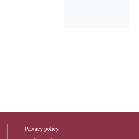
Privacy policy