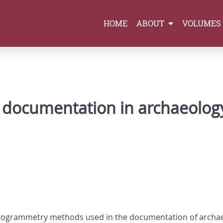
HOME
ABOUT
VOLUMES
 documentation in archaeolog
otogrammetry methods used in the documentation of archae