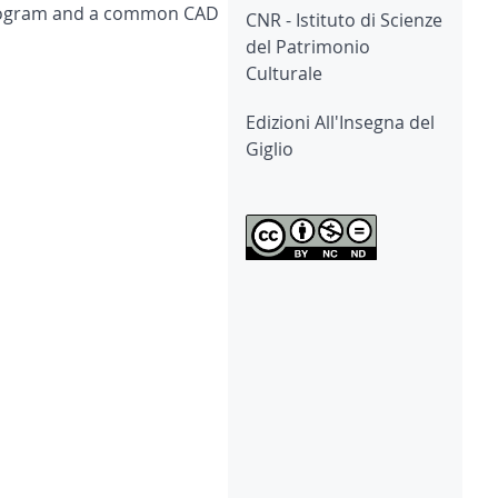
 program and a common CAD
CNR - Istituto di Scienze
del Patrimonio
Culturale
Edizioni All'Insegna del
Giglio