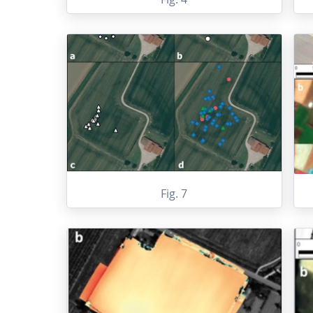
Fig. 7