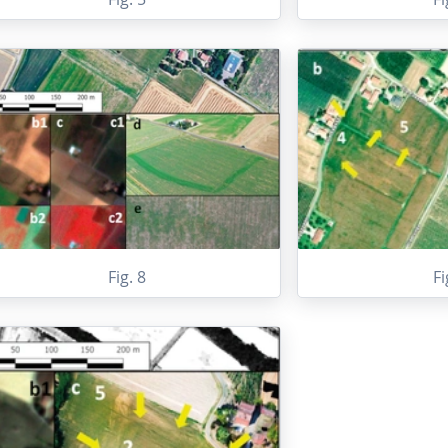
Fig. 8
Fi