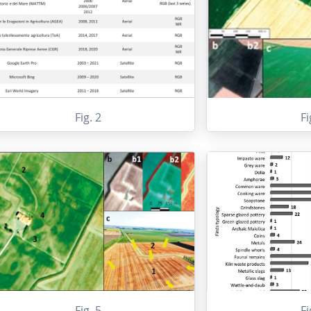
Fig. 2
Fi
Fig. 5
Fi