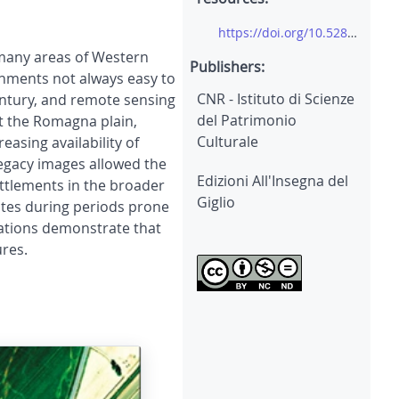
https://doi.org/10.5281/zenodo.8042146
 many areas of Western
Publishers:
nments not always easy to
CNR - Istituto di Scienze
entury, and remote sensing
del Patrimonio
ot the Romagna plain,
Culturale
asing availability of
legacy images allowed the
Edizioni All'Insegna del
ettlements in the broader
Giglio
ites during periods prone
ications demonstrate that
ures.