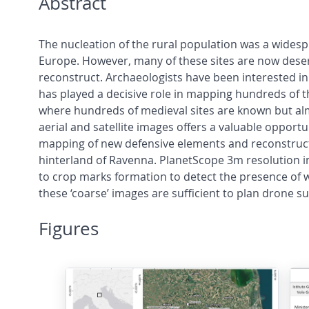
Abstract
The nucleation of the rural population was a wide
Europe. However, many of these sites are now des
reconstruct. Archaeologists have been interested in
has played a decisive role in mapping hundreds of t
where hundreds of medieval sites are known but almo
aerial and satellite images offers a valuable opport
mapping of new defensive elements and reconstructio
hinterland of Ravenna. PlanetScope 3m resolution i
to crop marks formation to detect the presence of wi
these ‘coarse’ images are sufficient to plan drone s
Figures