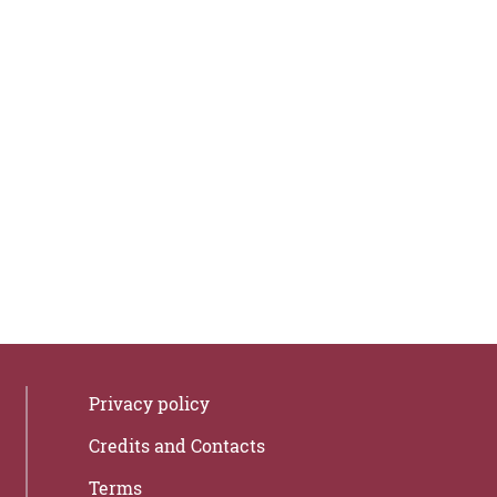
Privacy policy
Credits and Contacts
Terms