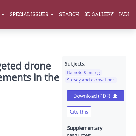
SPECIAL ISSUES
SEARCH
3D GALLERY
IADI
geted drone
Subjects:
Remote Sensing
lements in the
Survey and excavations
Download (PDF)
Cite this
Supplementary
resources: