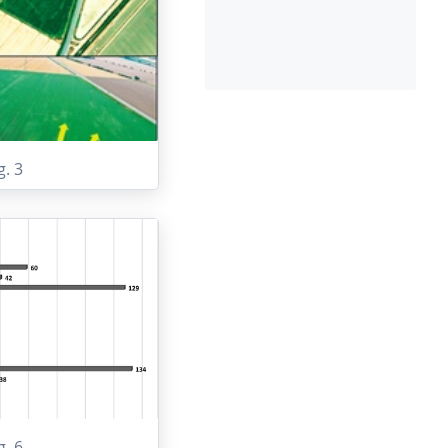
g. 3
g. 6