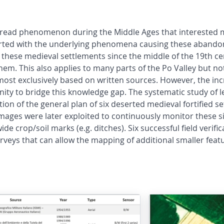
spread phenomenon during the Middle Ages that interested
erted with the underlying phenomena causing these abando
 these medieval settlements since the middle of the 19th c
hem. This also applies to many parts of the Po Valley but n
st exclusively based on written sources. However, the incre
unity to bridge this knowledge gap. The systematic study of 
n of the general plan of six deserted medieval fortified s
mages were later exploited to continuously monitor these s
de crop/soil marks (e.g. ditches). Six successful field verif
urveys that can allow the mapping of additional smaller feat