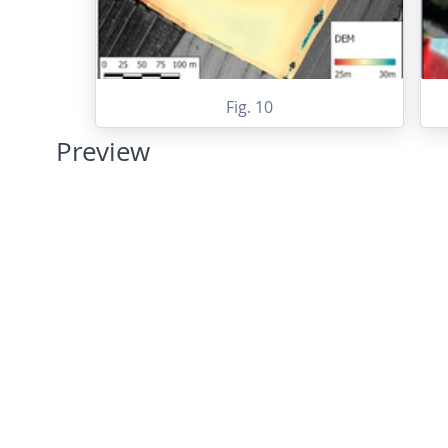
Fig. 10
Preview