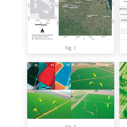
Fig. 1
Fig. 4