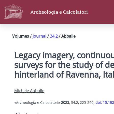
Archeologia e Calcolatori
Volumes /
Journal
/
34.2
/ Abballe
Legacy imagery, continuou
surveys for the study of d
hinterland of Ravenna, Ita
Michele Abballe
«Archeologia e Calcolatori»
2023
, 34.2, 225-246;
doi: 10.19