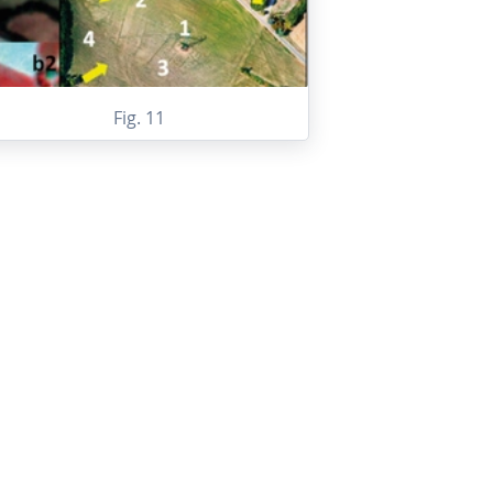
Fig. 11