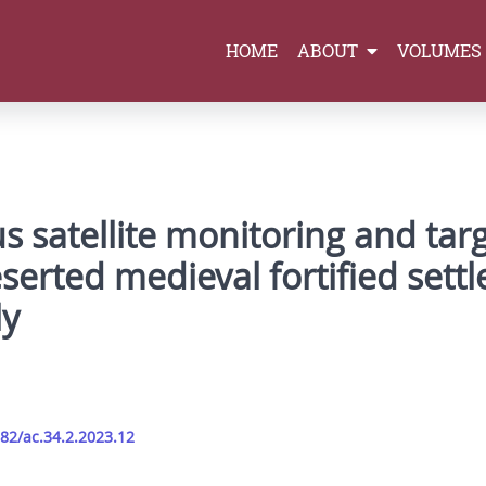
HOME
ABOUT
VOLUMES
s satellite monitoring and tar
eserted medieval fortified sett
ly
282/ac.34.2.2023.12