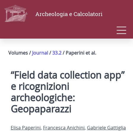
Archeologia e Calcolatori
Volumes /
Journal
/
33.2
/ Paperini et al.
“Field data collection app”
e ricognizioni
archeologiche:
Geopaparazzi
Elisa Paperini
,
Francesca Anichini
,
Gabriele Gattiglia