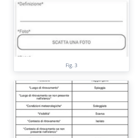
Fig. 3