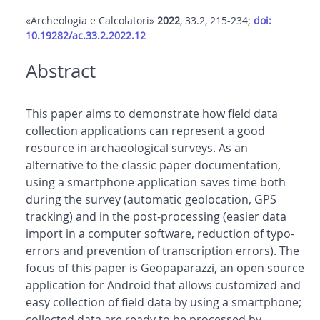
«Archeologia e Calcolatori»
2022
, 33.2, 215-234;
doi:
10.19282/ac.33.2.2022.12
Abstract
This paper aims to demonstrate how field data
collection applications can represent a good
resource in archaeological surveys. As an
alternative to the classic paper documentation,
using a smartphone application saves time both
during the survey (automatic geolocation, GPS
tracking) and in the post-processing (easier data
import in a computer software, reduction of typo-
errors and prevention of transcription errors). The
focus of this paper is Geopaparazzi, an open source
application for Android that allows customized and
easy collection of field data by using a smartphone;
collected data are ready to be processed by