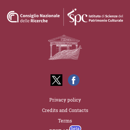
Privacy policy
Credits and Contacts
Terms