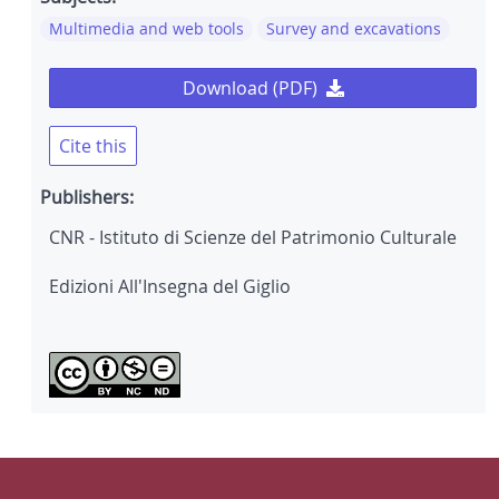
Multimedia and web tools
Survey and excavations
Download (PDF)
Cite this
Publishers:
CNR - Istituto di Scienze del Patrimonio Culturale
Edizioni All'Insegna del Giglio