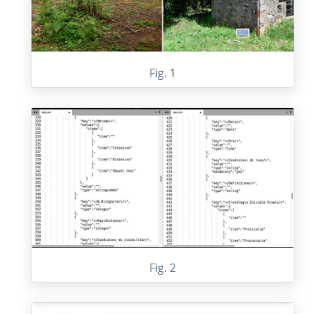
Fig. 1
Fig. 2