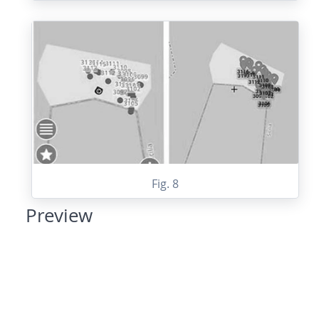
Fig. 8
Preview