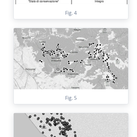
Fig. 4
Fig. 5