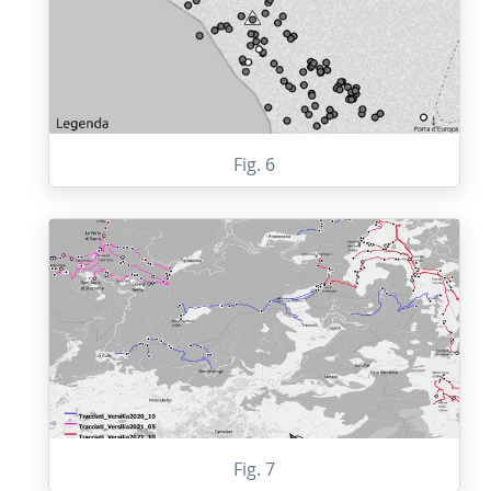
Fig. 6
Fig. 7