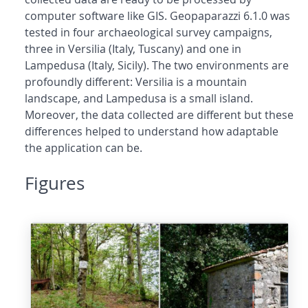
computer software like GIS. Geopaparazzi 6.1.0 was
tested in four archaeological survey campaigns,
three in Versilia (Italy, Tuscany) and one in
Lampedusa (Italy, Sicily). The two environments are
profoundly different: Versilia is a mountain
landscape, and Lampedusa is a small island.
Moreover, the data collected are different but these
differences helped to understand how adaptable
the application can be.
Figures