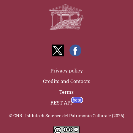
Privacy policy
Credits and Contacts
Terms
REST API
© CNR - Istituto di Scienze del Patrimonio Culturale (2026)