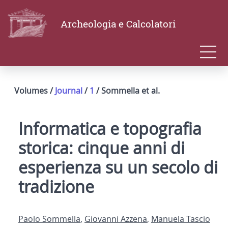
Archeologia e Calcolatori
Volumes /
Journal
/
1
/ Sommella et al.
Informatica e topografia
storica: cinque anni di
esperienza su un secolo di
tradizione
Paolo Sommella
,
Giovanni Azzena
,
Manuela Tascio