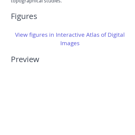
topographical studies.
Figures
View figures in Interactive Atlas of Digital
Images
Preview