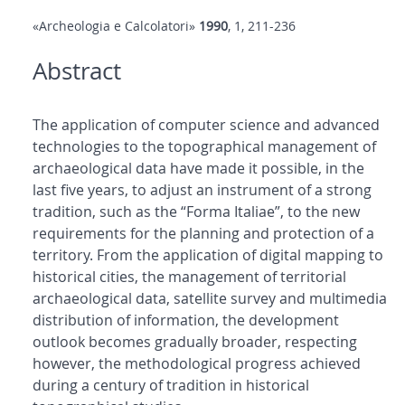
«Archeologia e Calcolatori»
1990
, 1, 211-236
Abstract
The application of computer science and advanced
technologies to the topographical management of
archaeological data have made it possible, in the
last five years, to adjust an instrument of a strong
tradition, such as the “Forma Italiae”, to the new
requirements for the planning and protection of a
territory. From the application of digital mapping to
historical cities, the management of territorial
archaeological data, satellite survey and multimedia
distribution of information, the development
outlook becomes gradually broader, respecting
however, the methodological progress achieved
during a century of tradition in historical