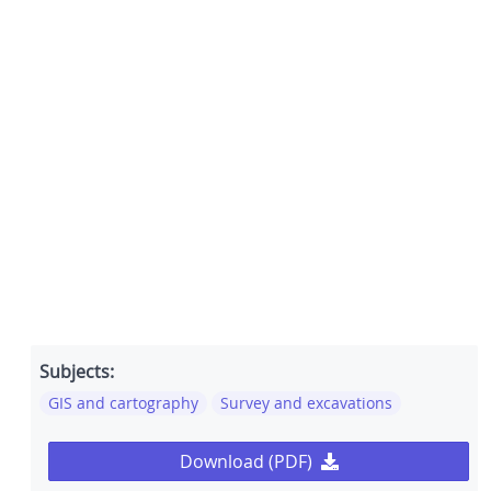
Subjects:
GIS and cartography
Survey and excavations
Download (PDF)