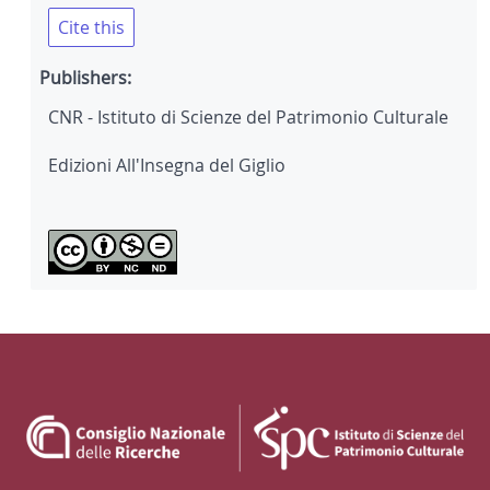
Cite this
Publishers:
CNR - Istituto di Scienze del Patrimonio Culturale
Edizioni All'Insegna del Giglio