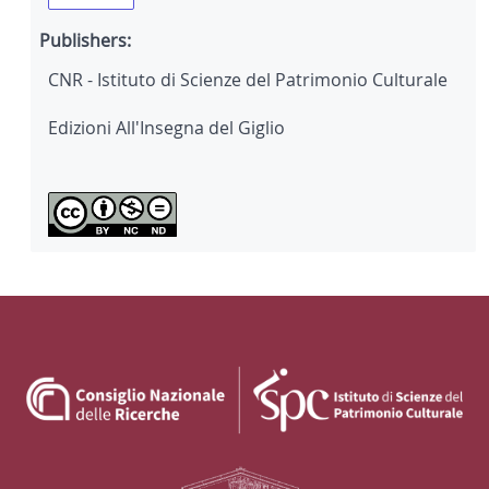
Publishers:
CNR - Istituto di Scienze del Patrimonio Culturale
Edizioni All'Insegna del Giglio