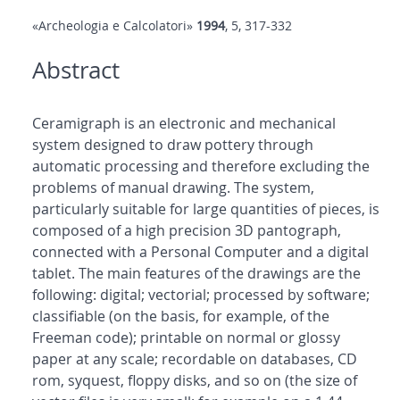
«Archeologia e Calcolatori»
1994
, 5, 317-332
Abstract
Ceramigraph is an electronic and mechanical
system designed to draw pottery through
automatic processing and therefore excluding the
problems of manual drawing. The system,
particularly suitable for large quantities of pieces, is
composed of a high precision 3D pantograph,
connected with a Personal Computer and a digital
tablet. The main features of the drawings are the
following: digital; vectorial; processed by software;
classifiable (on the basis, for example, of the
Freeman code); printable on normal or glossy
paper at any scale; recordable on databases, CD
rom, syquest, floppy disks, and so on (the size of