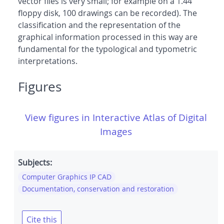
vector files is very small; for example on a 1.44
floppy disk, 100 drawings can be recorded). The
classification and the representation of the
graphical information processed in this way are
fundamental for the typological and typometric
interpretations.
Figures
View figures in Interactive Atlas of Digital
Images
Subjects:
Computer Graphics IP CAD
Documentation, conservation and restoration
Cite this