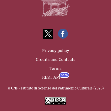
Privacy policy
Credits and Contacts
Terms
REST API
© CNR - Istituto di Scienze del Patrimonio Culturale (2026)