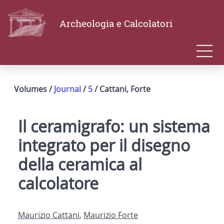
Archeologia e Calcolatori
Volumes /
Journal
/
5
/ Cattani, Forte
Il ceramigrafo: un sistema
integrato per il disegno
della ceramica al
calcolatore
Maurizio Cattani
,
Maurizio Forte