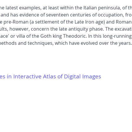
e latest examples, at least within the Italian peninsula, of t
red and has evidence of seventeen centuries of occupation, fr
pre-Roman (a settlement of the Late Iron age) and Roman (a
lts, however, concern the late antiquity phase. The excavatio
ce' or villa of the Goth king Theodoric. In this long-runnin
 methods and techniques, which have evolved over the years.
es in Interactive Atlas of Digital Images