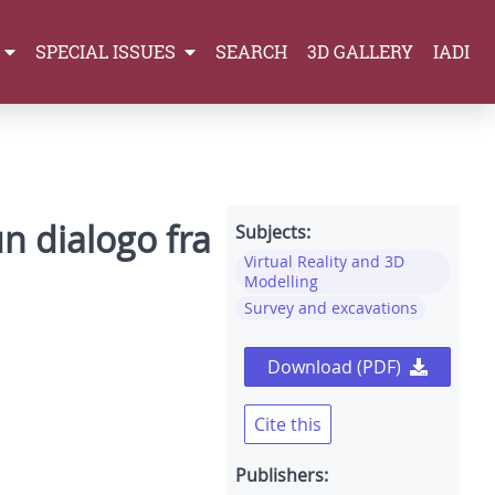
SPECIAL ISSUES
SEARCH
3D GALLERY
IADI
un dialogo fra
Subjects:
Virtual Reality and 3D
Modelling
Survey and excavations
Download (PDF)
Cite this
Publishers: