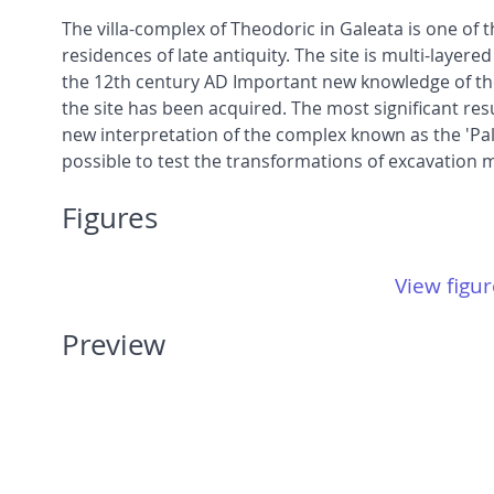
The villa-complex of Theodoric in Galeata is one of th
residences of late antiquity. The site is multi-laye
the 12th century AD Important new knowledge of the 
the site has been acquired. The most significant resu
new interpretation of the complex known as the 'Pala
possible to test the transformations of excavation
Figures
View figur
Preview