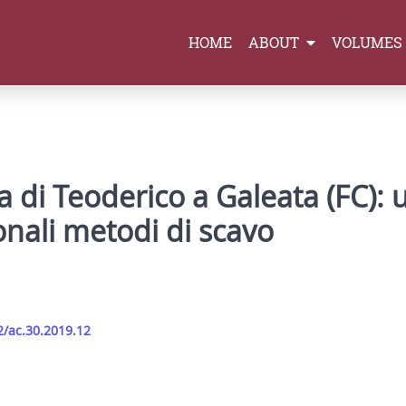
HOME
ABOUT
VOLUMES
la di Teoderico a Galeata (FC): 
onali metodi di scavo
2/ac.30.2019.12