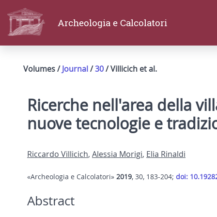
Archeologia e Calcolatori
Volumes /
Journal
/
30
/ Villicich et al.
Ricerche nell'area della vil
nuove tecnologie e tradizi
Riccardo Villicich
,
Alessia Morigi
,
Elia Rinaldi
«Archeologia e Calcolatori»
2019
, 30, 183-204;
doi: 10.1928
Abstract