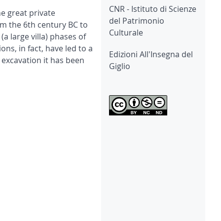
CNR - Istituto di Scienze
he great private
del Patrimonio
om the 6th century BC to
Culturale
 large villa) phases of
ns, in fact, have led to a
Edizioni All'Insegna del
g excavation it has been
Giglio