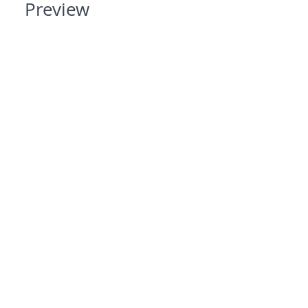
Preview