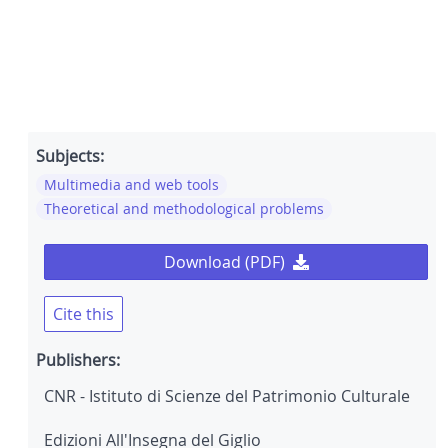
Subjects:
Multimedia and web tools
Theoretical and methodological problems
Download (PDF)
Cite this
Publishers:
CNR - Istituto di Scienze del Patrimonio Culturale
Edizioni All'Insegna del Giglio