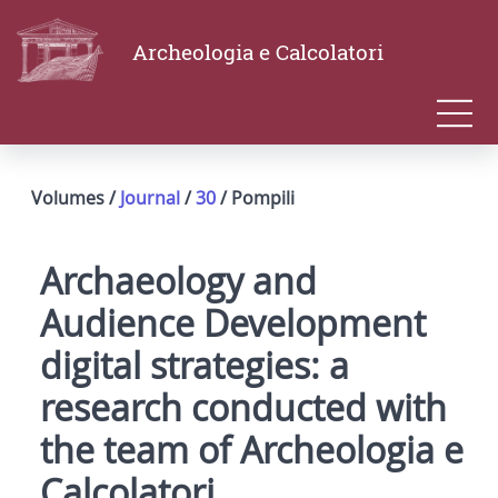
Archeologia e Calcolatori
Volumes /
Journal
/
30
/ Pompili
Archaeology and
Audience Development
digital strategies: a
research conducted with
the team of Archeologia e
Calcolatori