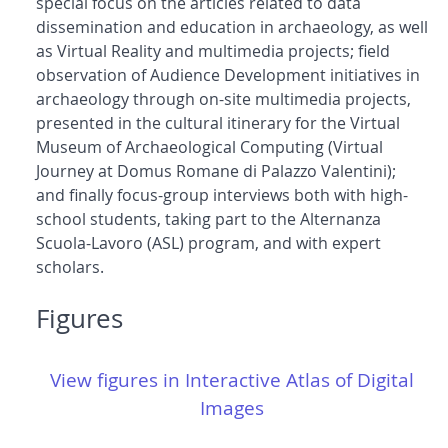
special focus on the articles related to data
dissemination and education in archaeology, as well
as Virtual Reality and multimedia projects; field
observation of Audience Development initiatives in
archaeology through on-site multimedia projects,
presented in the cultural itinerary for the Virtual
Museum of Archaeological Computing (Virtual
Journey at Domus Romane di Palazzo Valentini);
and finally focus-group interviews both with high-
school students, taking part to the Alternanza
Scuola-Lavoro (ASL) program, and with expert
scholars.
Figures
View figures in Interactive Atlas of Digital
Images