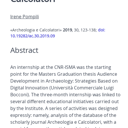
Irene Pompili
«Archeologia e Calcolatori»
2019
, 30, 123-138;
doi:
10.19282/ac.30.2019.09
Abstract
An internship at the CNR-ISMA was the starting
point for the Masters Graduation thesis Audience
Development in Archaeology: Strategies Based on
Digital Innovation (Università Commerciale Luigi
Bocconi). The three-month internship was linked to
several different educational initiatives carried out
by the Institute. A series of activities was designed
expressly: namely, analysis of the database of the
scholarly journal Archeologia e Calcolatori, with a