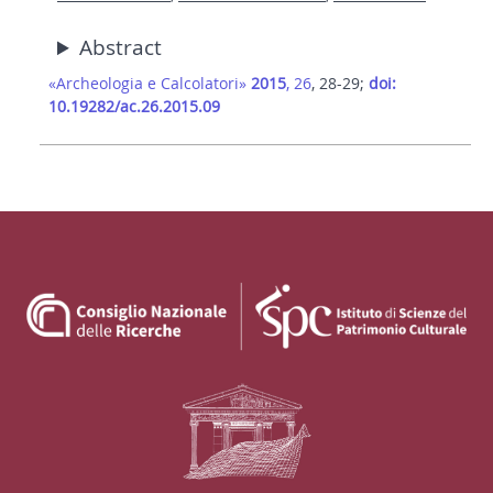
Abstract
«Archeologia e Calcolatori»
2015
, 26
, 28-29;
doi:
10.19282/ac.26.2015.09