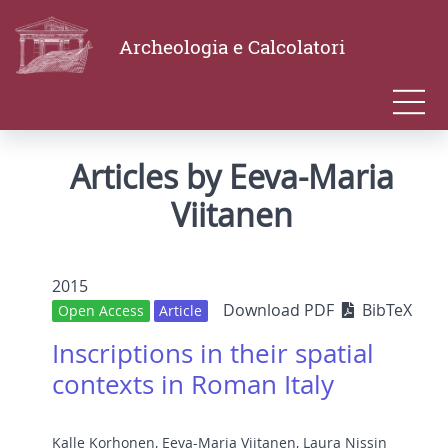
Archeologia e Calcolatori
Articles by Eeva-Maria
Viitanen
2015
Download PDF
BibTeX
Open Access
Article
Inscriptions in their spatial
contexts in Roman Italy
Kalle Korhonen
,
Eeva-Maria Viitanen
,
Laura Nissin