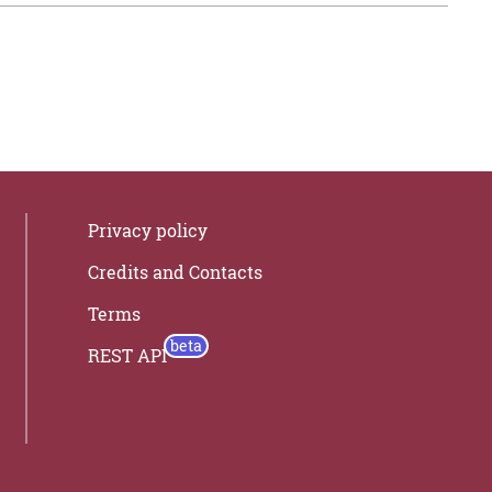
Privacy policy
Credits and Contacts
Terms
REST API