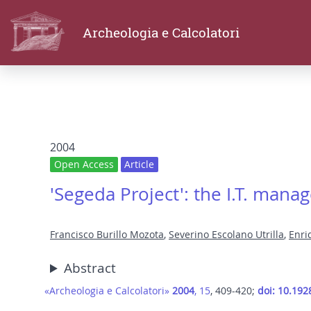
Archeologia e Calcolatori
2004
Open Access
Article
'Segeda Project': the I.T. manag
Francisco Burillo Mozota
,
Severino Escolano Utrilla
,
Enri
Abstract
«Archeologia e Calcolatori»
2004
, 15
, 409-420;
doi: 10.192