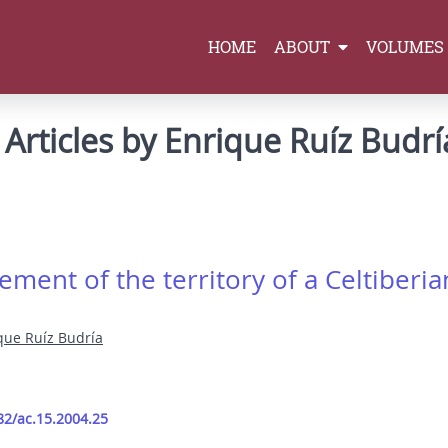
HOME
ABOUT
VOLUMES
Articles by Enrique Ruíz Budrí
ement of the territory of a Celtiberian
que Ruíz Budría
82/ac.15.2004.25