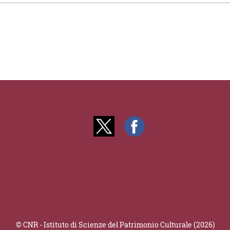
© CNR - Istituto di Scienze del Patrimonio Culturale (2026)