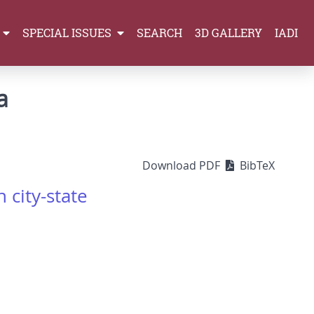
SPECIAL ISSUES
SEARCH
3D GALLERY
IADI
a
Download PDF
BibTeX
 city-state